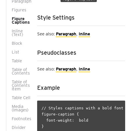
Paragraph
Figures
Style Settings
Figure
Captions
Inline
See also:
Paragraph
,
Inline
(Text)
Block
Pseudoclasses
List
Table
See also:
Paragraph
,
Inline
Table of
Contents
Table of
Contents
Example
Item
Table Cell
Media
// Styles captions with a bold font

(Images)
figure-caption {

Footnotes
  font-weight:  bold

}

Divider