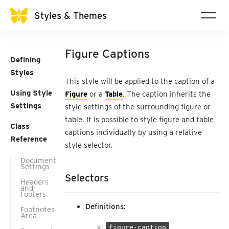
Styles & Themes
Figure Captions
Defining
Styles
This style will be applied to the caption of a
Using Style
Figure
or a
Table
. The caption inherits the
Settings
style settings of the surrounding figure or
table. It is possible to style figure and table
Class
captions individually by using a relative
Reference
style selector.
Document
Settings
Selectors
Headers
and
Footers
Definitions:
Footnotes
Area
figure-caption