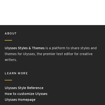
ABOUT
Ulysses Styles & Themes
is a platform to share styles and
themes for Ulysses, the premier text editor for creative
writers.
LEARN MORE
Ulysses Style Reference
How to customize Ulysses
Ulysses Homepage