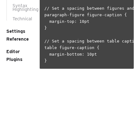
Syntax
// Set a spacing between figures and th
Highlighting
paragraph-figure figure-caption {

Technical
  margin-top: 10pt

}

Settings
Reference
// Set a spacing between table caption 
table figure-caption {

Editor
  margin-bottom: 10pt

Plugins