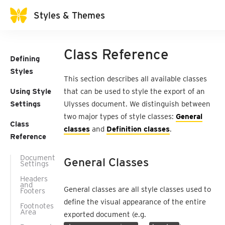
Styles & Themes
Class Reference
Defining
Styles
This section describes all available classes
Using Style
that can be used to style the export of an
Settings
Ulysses document. We distinguish between
two major types of style classes:
General
Class
classes
and
Definition classes
.
Reference
Document
General Classes
Settings
Headers
and
General classes are all style classes used to
Footers
define the visual appearance of the entire
Footnotes
Area
exported document (e.g.