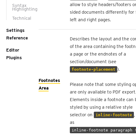
allow to style headers/footers o
Syntax
Highlighting
sided documents differently for f
Technical
left and right pages.
Settings
Reference
Describes the layout and the co
of the area containing the footn
Editor
a page or the endnotes of a
Plugins
section/document (see
).
footnote-placement
Footnotes
Please note that some styling o
Area
are only available to PDF export
Elements inside a footnote can 
styled by using a relative style
selector on
,
inline-footnote
as
inline-footnote paragraph 