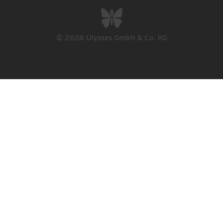
© 2026 Ulysses GmbH & Co. KG