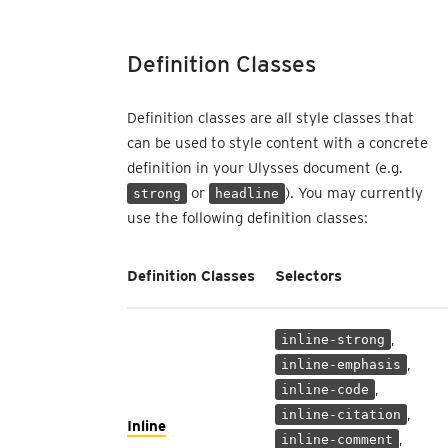
Definition Classes
Definition classes are all style classes that
can be used to style content with a concrete
definition in your Ulysses document (e.g.
or
). You may currently
strong
headline
use the following definition classes:
Definition Classes
Selectors
,
inline-strong
,
inline-emphasis
,
inline-code
,
inline-citation
Inline
,
inline-comment