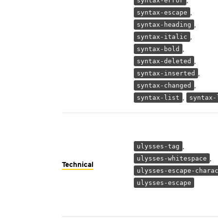
,
syntax-error
,
syntax-escape
,
syntax-heading
,
syntax-italic
,
syntax-bold
,
syntax-deleted
,
syntax-inserted
,
syntax-changed
,
syntax-list
syntax-
,
ulysses-tag
,
ulysses-whitespace
Technical
ulysses-escape-chara
ulysses-escape