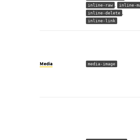
,
inline-raw
inline-m
,
inline-delete
inline-link
Media
media-image