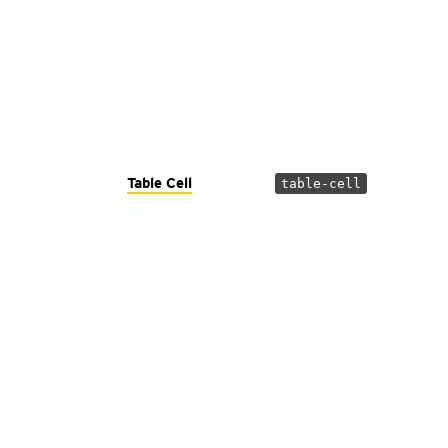
Table Cell
table-cell