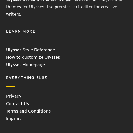
themes for Ulysses, the premier text editor for creative
writers.
LEARN MORE
Ulysses Style Reference
How to customize Ulysses
Ulysses Homepage
EVERYTHING ELSE
Privacy
Contact Us
Terms and Conditions
Imprint