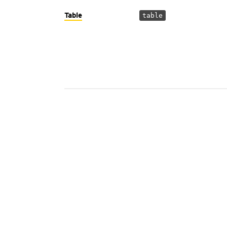
Table
table