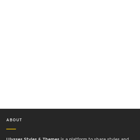
ABOUT
Ulysses Styles & Themes
is a platform to share styles and