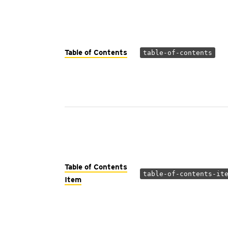
Table of Contents
table-of-contents
Table of Contents
table-of-contents-it
Item