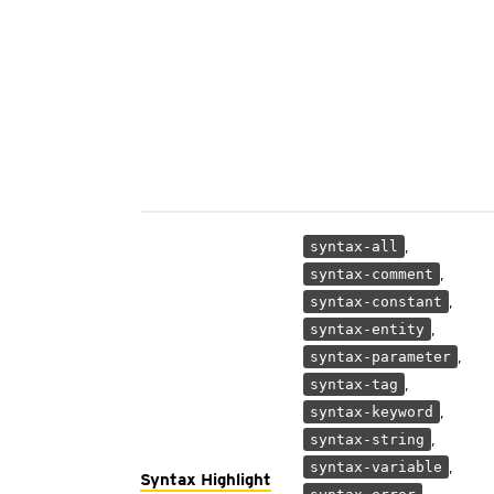
,
syntax-all
,
syntax-comment
,
syntax-constant
,
syntax-entity
,
syntax-parameter
,
syntax-tag
,
syntax-keyword
,
syntax-string
,
syntax-variable
Syntax Highlight