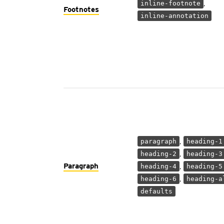
,
inline-footnote
Footnotes
inline-annotation
,
paragraph
heading-1
,
heading-2
heading-3
Paragraph
,
heading-4
heading-5
,
heading-6
heading-a
defaults