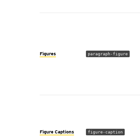
Figures
paragraph-figure
Figure Captions
figure-caption