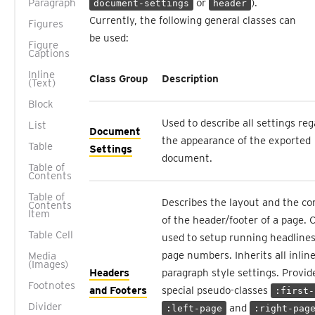
Paragraph
or
).
document-settings
header
Currently, the following general classes can
Figures
be used:
Figure
Captions
Inline
Class Group
Description
(Text)
Block
Used to describe all settings re
List
Document
the appearance of the exported
Table
Settings
document.
Table of
Contents
Table of
Describes the layout and the co
Contents
Item
of the header/footer of a page. 
Table Cell
used to setup running headlines
page numbers. Inherits all inlin
Media
(Images)
Headers
paragraph style settings. Provid
Footnotes
and Footers
special pseudo-classes
:first-
Divider
and
:left-page
:right-pag