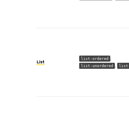
,
list-ordered
List
,
list-unordered
list