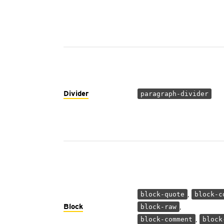
Divider
paragraph-divider
,
block-quote
block-c
Block
,
block-raw
,
block-comment
block