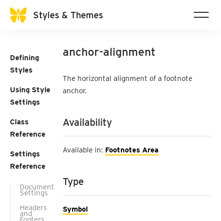
Styles & Themes
anchor-alignment
Defining
Styles
The horizontal alignment of a footnote
Using Style
anchor.
Settings
Availability
Class
Reference
Available in:
Footnotes Area
Settings
Reference
Type
Document
Settings
Headers
Symbol
and
Footers