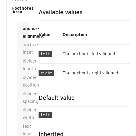
Footnotes
Available values
Area
anchor-
Value
Description
alignment
anchor-
inset
The anchor is left-aligned.
left
divider-
length
The anchor is right-aligned.
right
divider-
position
divider-
Default value
spacing
divider-
left
width
text-
Inherited
inset