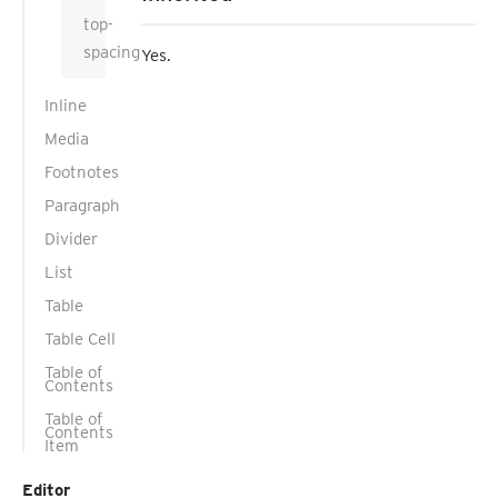
top-
spacing
Yes.
Inline
Media
Footnotes
Paragraph
Divider
List
Table
Table Cell
Table of
Contents
Table of
Contents
Item
Editor