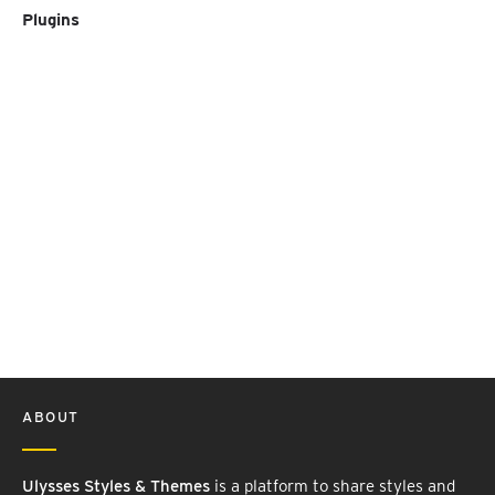
Plugins
ABOUT
Ulysses Styles & Themes
is a platform to share styles and