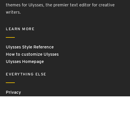
themes for Ulysses, the premier text editor for creative
writers.
LEARN MORE
Ulysses Style Reference
How to customize Ulysses
Ulysses Homepage
EVERYTHING ELSE
Privacy
Contact Us
Terms and Conditions
Imprint