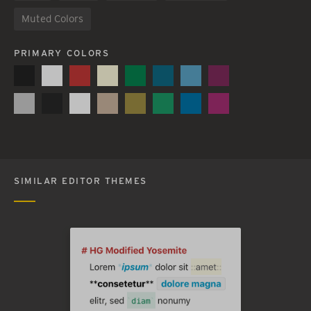
Muted Colors
PRIMARY COLORS
SIMILAR EDITOR THEMES