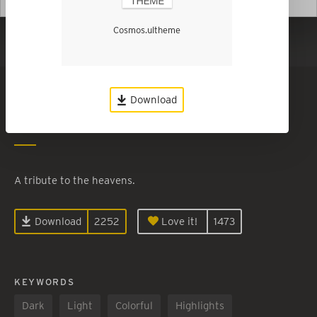
Cosmos.ultheme
Show in Dark Mode
Cosmos
Download
By
Charles Coon
A tribute to the heavens.
Download
2252
Love it!
1473
KEYWORDS
Dark
Light
Colorful
Highlights