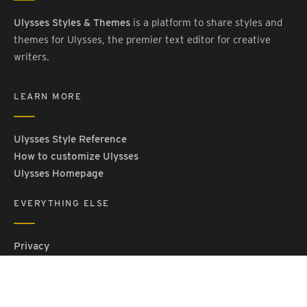
Ulysses Styles & Themes
is a platform to share styles and
themes for Ulysses, the premier text editor for creative
writers.
LEARN MORE
Ulysses Style Reference
How to customize Ulysses
Ulysses Homepage
EVERYTHING ELSE
Privacy
Contact Us
Terms and Conditions
Imprint