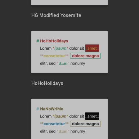
HG Modified Yosemite
HoHoHolidays