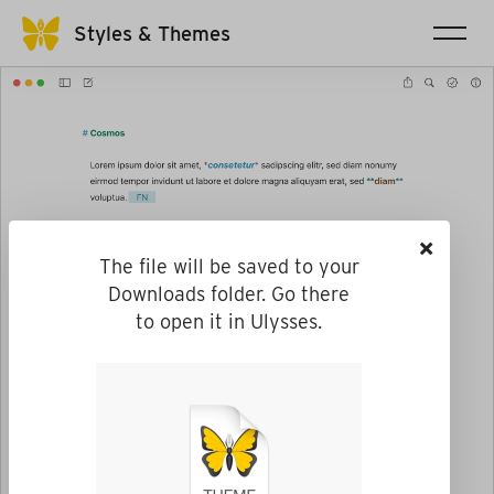
Styles & Themes
×
The file will be saved to your
Downloads folder. Go there
to open it in Ulysses.