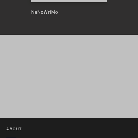
NaNoWriMo
ABOUT