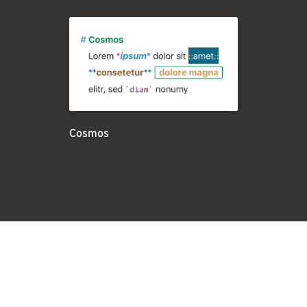
Cosmos