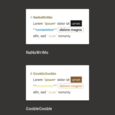
NaNoWriMo
GoobleGooble