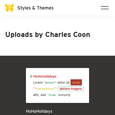
Styles & Themes
Uploads by
Charles Coon
HoHoHolidays