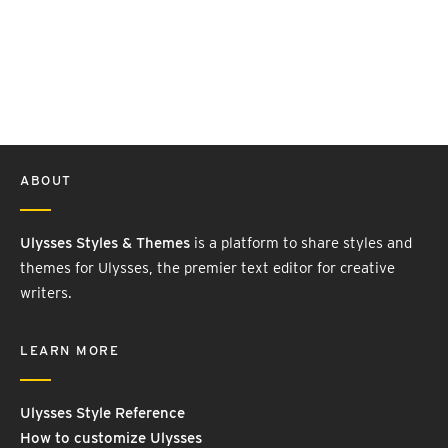
ABOUT
Ulysses Styles & Themes
is a platform to share styles and
themes for Ulysses, the premier text editor for creative
writers.
LEARN MORE
Ulysses Style Reference
How to customize Ulysses