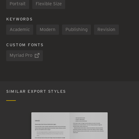
Portrait
Flexible Size
KEYWORDS
Academic
Modern
Publishing
Revision
CUSTOM FONTS
Myriad Pro
SIMILAR EXPORT STYLES