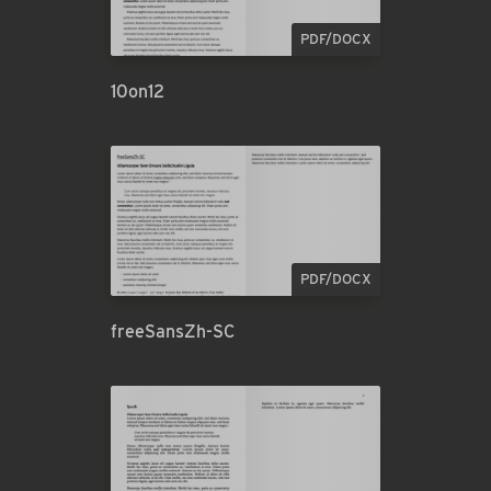
PDF/DOCX
10on12
PDF/DOCX
freeSansZh-SC