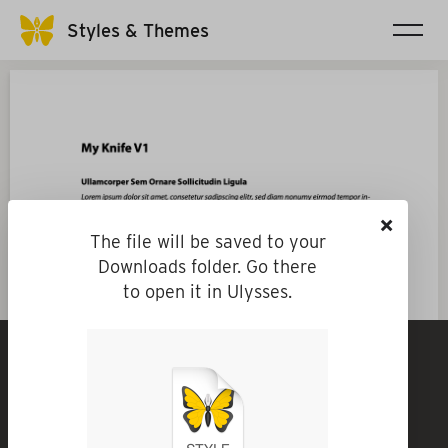
Styles & Themes
×
The file will be saved to your
Downloads folder. Go there
to open it in Ulysses.
My Knife V1
By
hziegler