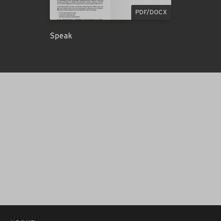
PDF/DOCX
Speak