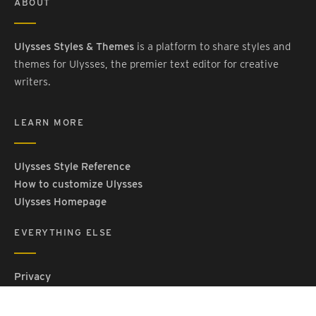
ABOUT
Ulysses Styles & Themes
is a platform to share styles and
themes for Ulysses, the premier text editor for creative
writers.
LEARN MORE
Ulysses Style Reference
How to customize Ulysses
Ulysses Homepage
EVERYTHING ELSE
Privacy
Contact Us
Terms and Conditions