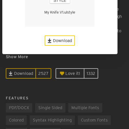
A tweaked version of “Swiss Knife” for a clean, article-like
My Knife V1.ulstyle
but casual report or longer, self-printed publication. Enough
space for readers to hole-punch and write margin notes.
The most notable design element is the very large space to
define and H1 section and to open space for thought.
Download
Myriad Pro
Show More
Download
2527
Love it!
1332
FEATURES
PDF/DOCX
Single Sided
Multiple Fonts
Colored
Syntax Highlighting
Custom Fonts