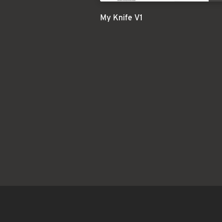
My Knife V1