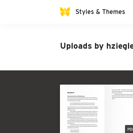
Styles & Themes
Uploads by
hziegl
PD