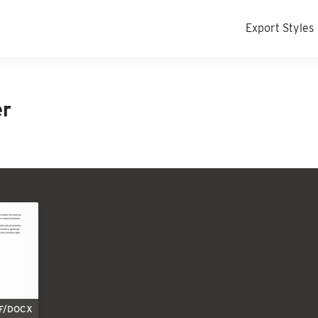
Export Styles
er
F/DOCX