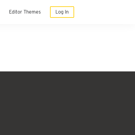
Editor Themes
Log In