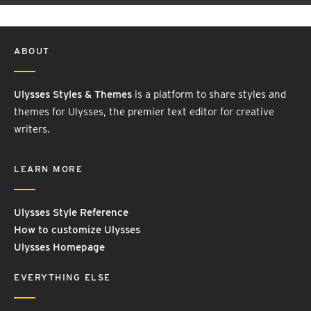
ABOUT
Ulysses Styles & Themes
is a platform to share styles and
themes for Ulysses, the premier text editor for creative
writers.
LEARN MORE
Ulysses Style Reference
How to customize Ulysses
Ulysses Homepage
EVERYTHING ELSE