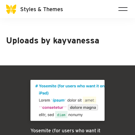
Styles & Themes
Uploads by
kayvanessa
Yosemite (for users who want it