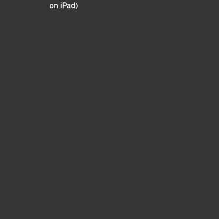
on iPad)