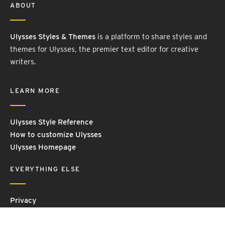
ABOUT
Ulysses Styles & Themes
is a platform to share styles and
themes for Ulysses, the premier text editor for creative
writers.
LEARN MORE
Ulysses Style Reference
How to customize Ulysses
Ulysses Homepage
EVERYTHING ELSE
Privacy
Contact Us