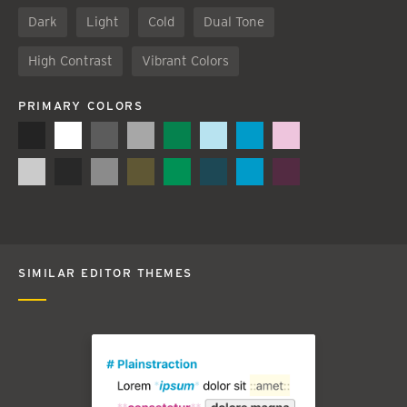
Dark
Light
Cold
Dual Tone
High Contrast
Vibrant Colors
PRIMARY COLORS
SIMILAR EDITOR THEMES