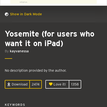
Show in Dark Mode
Yosemite (for users who
want it on iPad)
By
kayvanessa
No description provided by the author.
Download
2474
Love it!
1358
KEYWORDS