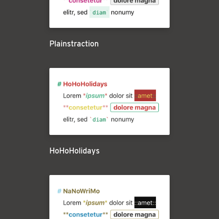
Plainstraction
HoHoHolidays