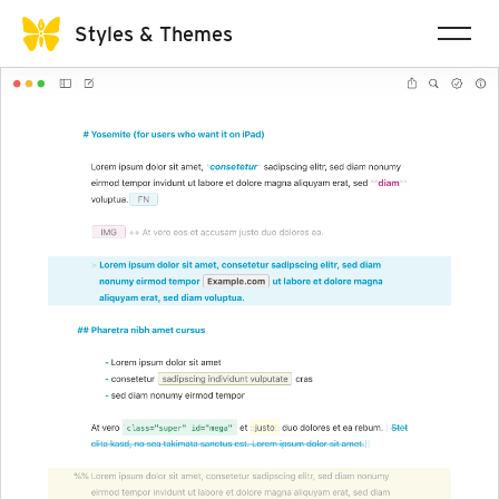
Styles & Themes