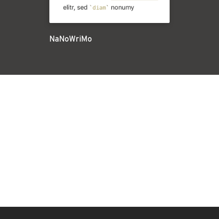
NaNoWriMo