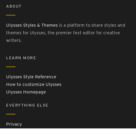
ABOUT
Ulysses Styles & Themes
is a platform to share styles and
themes for Ulysses, the premier text editor for creative
writers.
LEARN MORE
Ulysses Style Reference
How to customize Ulysses
Ulysses Homepage
EVERYTHING ELSE
Privacy
Contact Us