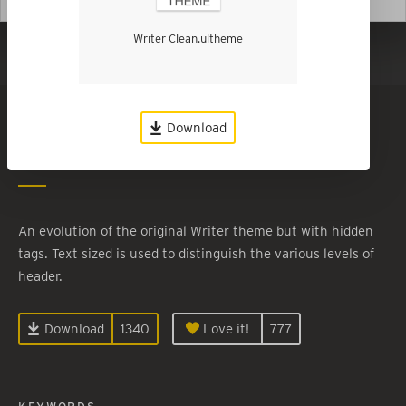
Writer Clean.ultheme
Show in Dark Mode
Writer Clean
Download
By
Tyler Baird
An evolution of the original Writer theme but with hidden
tags. Text sized is used to distinguish the various levels of
header.
Download
1340
Love it!
777