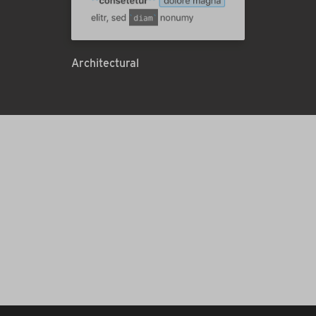
Architectural