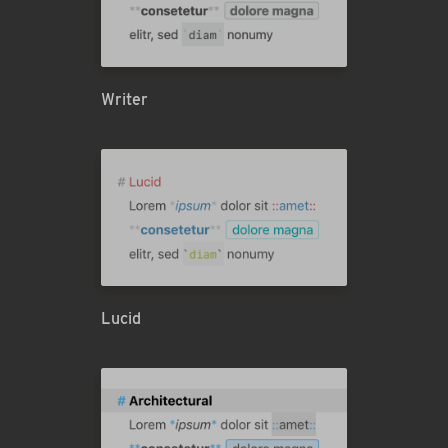
Writer
Lucid