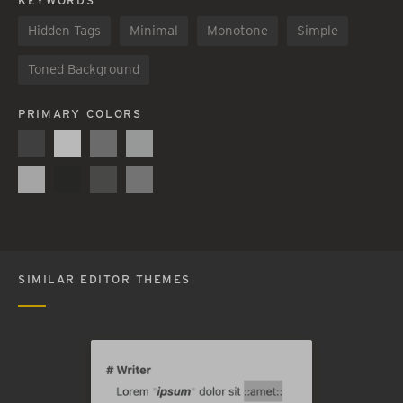
KEYWORDS
Hidden Tags
Minimal
Monotone
Simple
Toned Background
PRIMARY COLORS
SIMILAR EDITOR THEMES