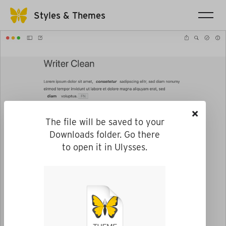
Styles & Themes
×
The file will be saved to your
Downloads folder. Go there
to open it in Ulysses.