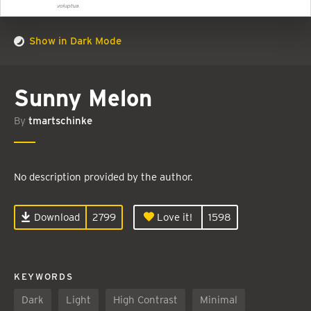
Show in Dark Mode
Sunny Melon
By
tmartschinke
No description provided by the author.
Download
2799
Love it!
1598
KEYWORDS
Dark
Light
High Contrast
Minimal