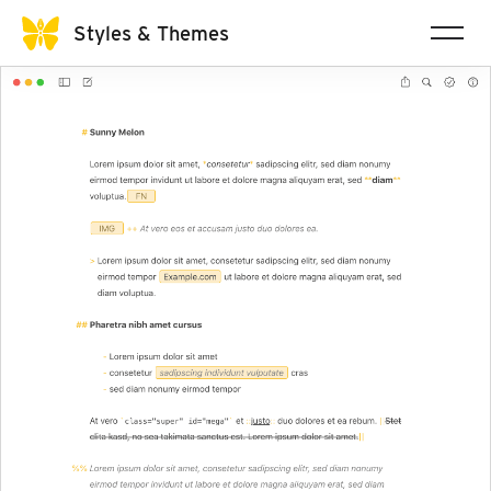
Styles & Themes