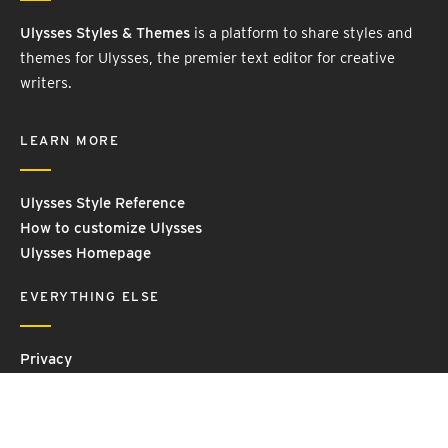
Ulysses Styles & Themes
is a platform to share styles and
themes for Ulysses, the premier text editor for creative
writers.
LEARN MORE
Ulysses Style Reference
How to customize Ulysses
Ulysses Homepage
EVERYTHING ELSE
Privacy
Contact Us
Terms and Conditions
Imprint