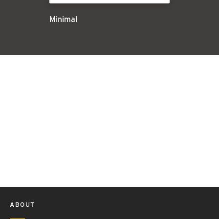
Minimal
ABOUT