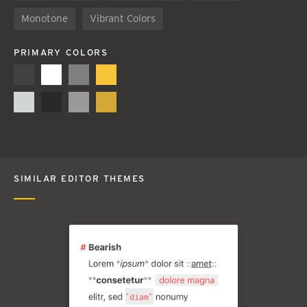
Monotone
Vibrant Colors
PRIMARY COLORS
SIMILAR EDITOR THEMES