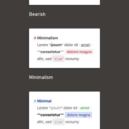
Bearish
Minimalism