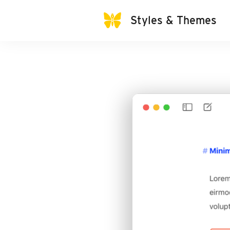
Styles & Themes