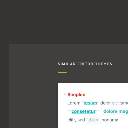
SIMILAR EDITOR THEMES