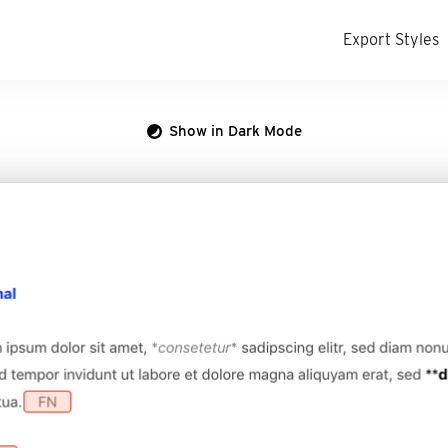
Export Styles
Show in Dark Mode