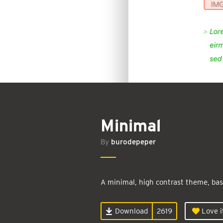
Minimal
By
burodepeper
A minimal, high contrast theme, bas
Download
2619
Love i