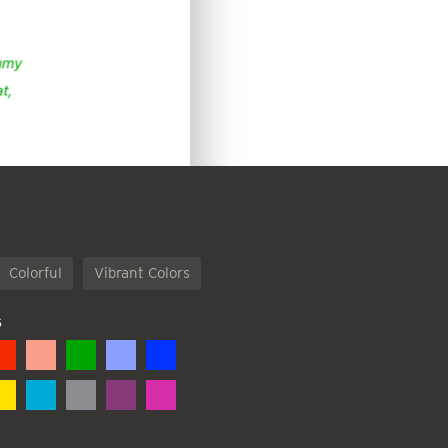
Colorful
Vibrant Colors
S