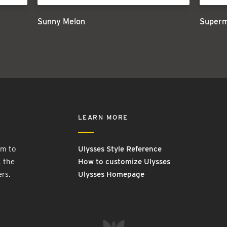
Sunny Melon
Super
LEARN MORE
rm to
Ulysses Style Reference
, the
How to customize Ulysses
ers.
Ulysses Homepage