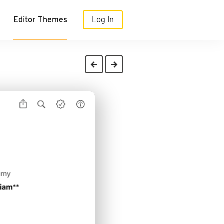
Editor Themes
Log In