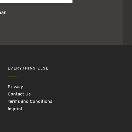
man
EVERYTHING ELSE
Privacy
Contact Us
Terms and Conditions
Imprint