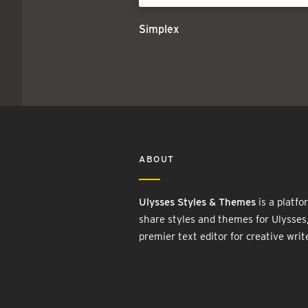
Simplex
ABOUT
Ulysses Styles & Themes
is a platfo
share styles and themes for Ulysses
premier text editor for creative writ