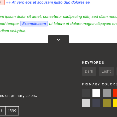
KEYWORDS
Dark
Light
PRIMARY COLOR
ed on primary colors.
t!
1599