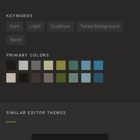
KEYWORDS
Dark
Light
Dualtone
Toned Background
Warm
PRIMARY COLORS
SIMILAR EDITOR THEMES