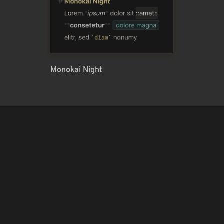
Monokai Night