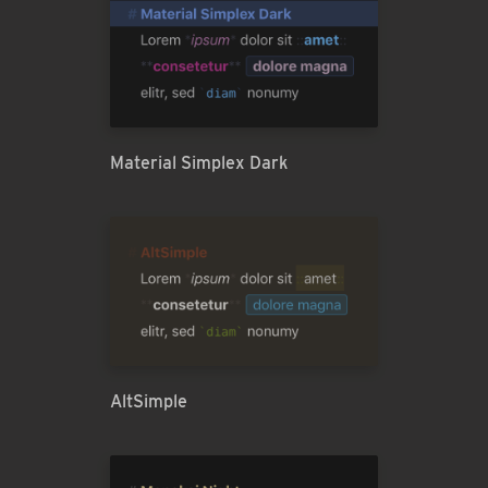
Material Simplex Dark
AltSimple