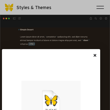
Styles & Themes
×
The file will be saved to your
Downloads folder. Go there
to open it in Ulysses.