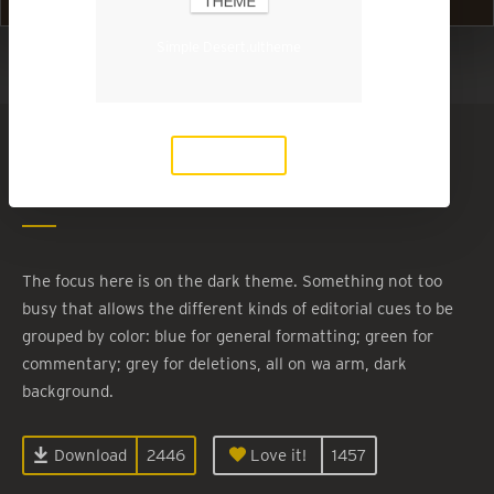
Simple Desert.ultheme
Show in Light Mode
Simple Desert
Download
By
desertmotion
The focus here is on the dark theme. Something not too
busy that allows the different kinds of editorial cues to be
grouped by color: blue for general formatting; green for
commentary; grey for deletions, all on wa arm, dark
background.
Download
2446
Love it!
1457