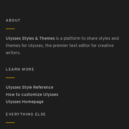
ABOUT
Ulysses Styles & Themes
is a platform to share styles and
themes for Ulysses, the premier text editor for creative
writers.
LEARN MORE
Ulysses Style Reference
How to customize Ulysses
Ulysses Homepage
EVERYTHING ELSE