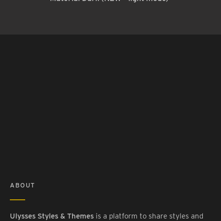
ABOUT
Ulysses Styles & Themes
is a platform to share styles and