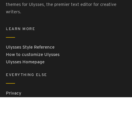
themes for Ulysses, the premier text editor for creative
writers.
LEARN MORE
Ulysses Style Reference
How to customize Ulysses
Ulysses Homepage
EVERYTHING ELSE
Privacy
Contact Us
Terms and Conditions
Imprint