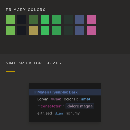
PRIMARY COLORS
SIMILAR EDITOR THEMES