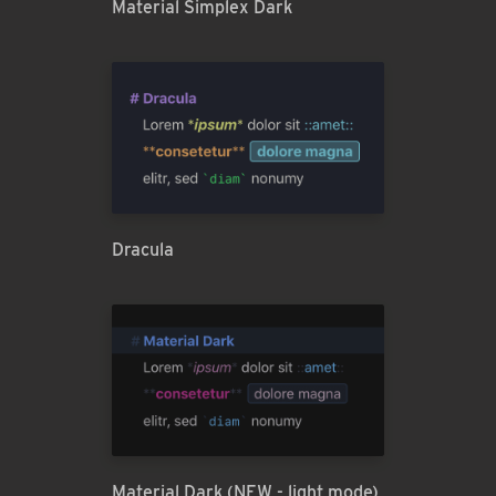
Material Simplex Dark
Dracula
Material Dark (NEW - light mode)