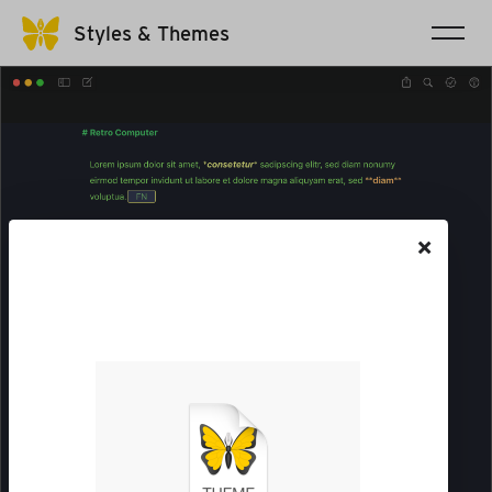
Styles & Themes
×
The file will be saved to your
Downloads folder. Go there
to open it in Ulysses.