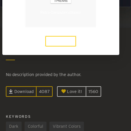
Retro Computer.ultheme
Show in Light Mode
Retro Computer
Download
By
Eugenie
No description provided by the author.
Download
4087
Love it!
1560
KEYWORDS
Dark
Colorful
Vibrant Colors