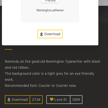
Remington.ultheme
Show in Dark Mode
Remington
Download
By
Roland Kiefer
Reminds on the good old Remington Typewriter with black
and red ribbon.
The background color is a light grey for an eye-friendly
work.
Recommended font: Courier or Courier new.
Download
2734
Love it!
1289