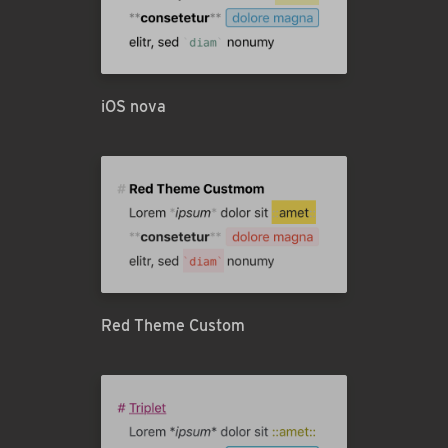
iOS nova
Red Theme Custom