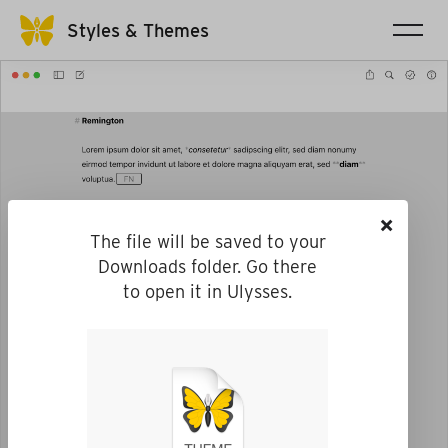
Styles & Themes
×
The file will be saved to your
Downloads folder. Go there
to open it in Ulysses.