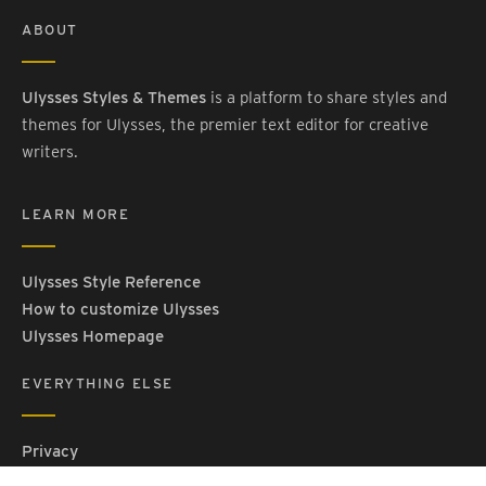
ABOUT
Ulysses Styles & Themes
is a platform to share styles and
themes for Ulysses, the premier text editor for creative
writers.
LEARN MORE
Ulysses Style Reference
How to customize Ulysses
Ulysses Homepage
EVERYTHING ELSE
Privacy
Contact Us