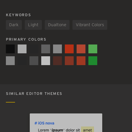
KEYWORDS
Dark
Light
Dualtone
Vibrant Colors
PRIMARY COLORS
SIMILAR EDITOR THEMES