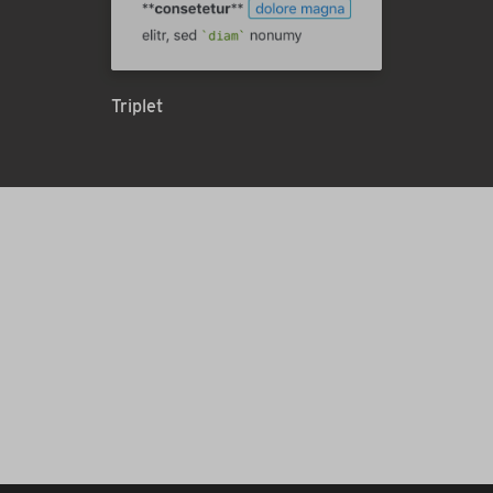
Triplet