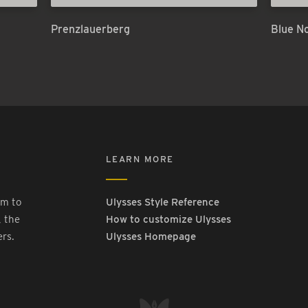
Prenzlauerberg
Blue N
LEARN MORE
rm to
Ulysses Style Reference
, the
How to customize Ulysses
ers.
Ulysses Homepage