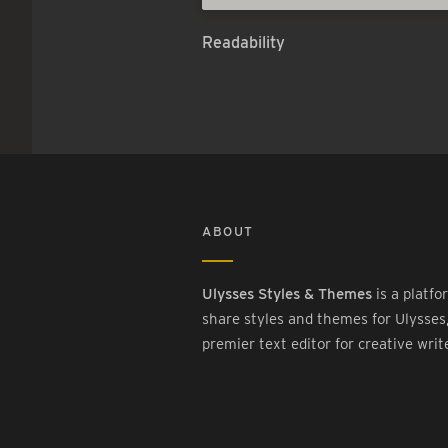
Readability
ABOUT
Ulysses Styles & Themes
is a platfo
share styles and themes for Ulysses
premier text editor for creative writ