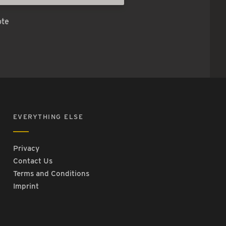
ote
EVERYTHING ELSE
Privacy
Contact Us
Terms and Conditions
Imprint