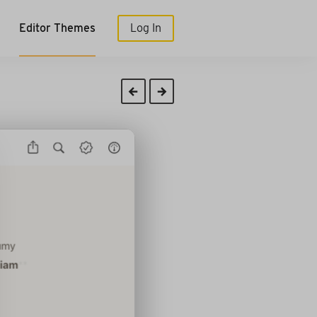
Editor Themes
Log In