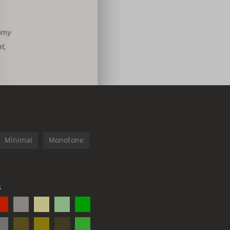
Minimal
Monotone
S