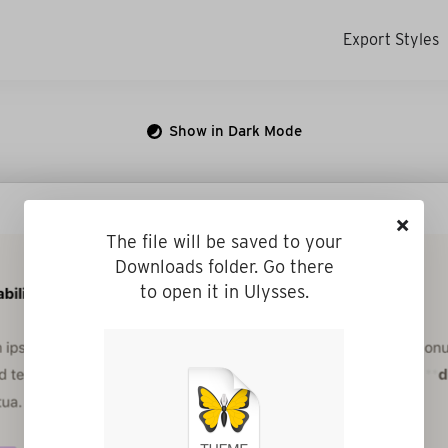
Export Styles
Show in Dark Mode
×
The file will be saved to your
Downloads folder. Go there
to open it in Ulysses.