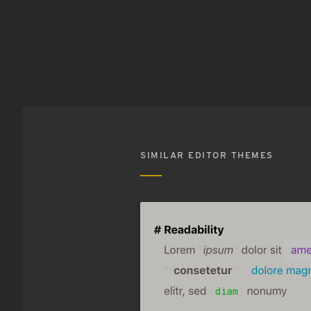
SIMILAR EDITOR THEMES