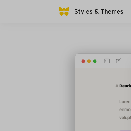
Styles & Themes