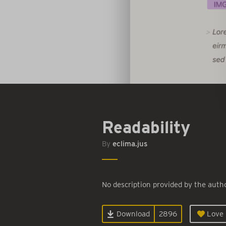
Readability
By
eclima.jus
No description provided by the autho
Download
2896
Love i