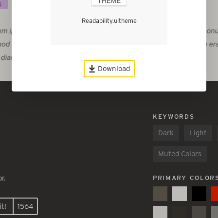
Readability.ultheme
Download
KEYWORDS
Dark
Light
Muted Colors
r.
PRIMARY COLOR
t!
1564