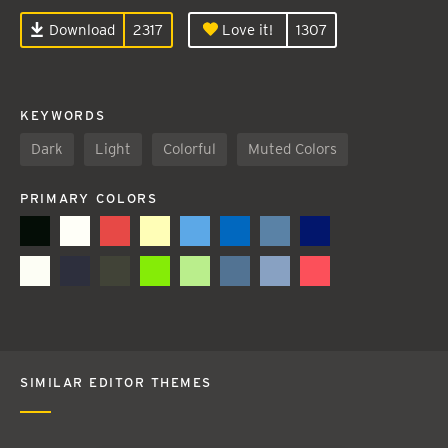
Download
2317
Love it!
1307
KEYWORDS
Dark
Light
Colorful
Muted Colors
PRIMARY COLORS
SIMILAR EDITOR THEMES