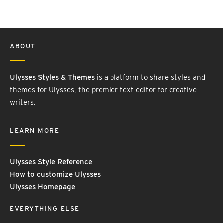
ABOUT
Ulysses Styles & Themes
is a platform to share styles and
themes for Ulysses, the premier text editor for creative
writers.
LEARN MORE
Ulysses Style Reference
How to customize Ulysses
Ulysses Homepage
EVERYTHING ELSE