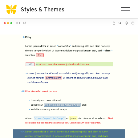
Styles & Themes