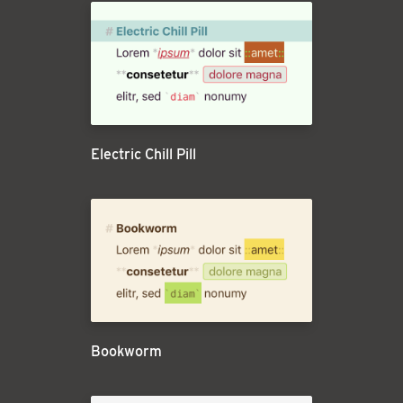
Electric Chill Pill
Bookworm