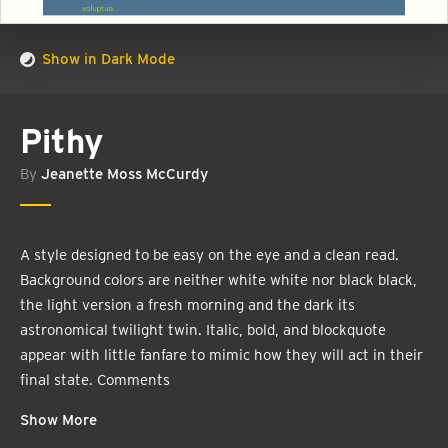
Show in Dark Mode
Pithy
By
Jeanette Moss McCurdy
A style designed to be easy on the eye and a clean read.
Background colors are neither white white nor black black,
the light version a fresh morning and the dark its
astronomical twilight twin. Italic, bold, and blockquote
appear with little fanfare to mimic how they will act in their
final state. Comments
Show More