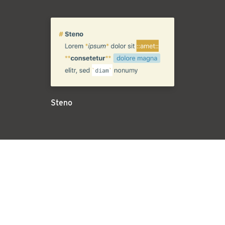
Steno