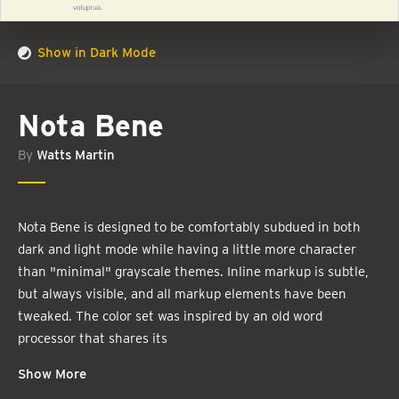
Show in Dark Mode
Nota Bene
By
Watts Martin
Nota Bene is designed to be comfortably subdued in both
dark and light mode while having a little more character
than "minimal" grayscale themes. Inline markup is subtle,
but always visible, and all markup elements have been
tweaked. The color set was inspired by an old word
processor that shares its
Show More