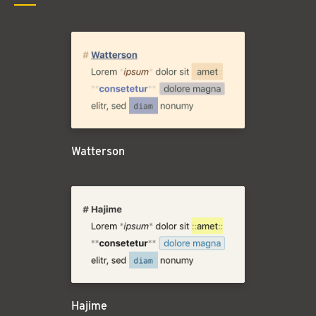
Watterson
Hajime