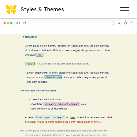
Styles & Themes