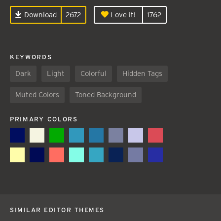
Download
2672
Love it!
1762
KEYWORDS
Dark
Light
Colorful
Hidden Tags
Muted Colors
Toned Background
PRIMARY COLORS
SIMILAR EDITOR THEMES