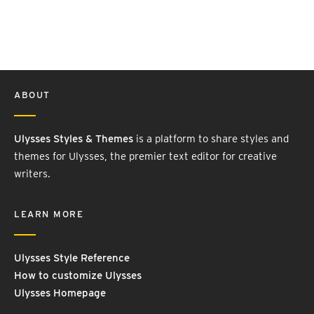
ABOUT
Ulysses Styles & Themes
is a platform to share styles and
themes for Ulysses, the premier text editor for creative
writers.
LEARN MORE
Ulysses Style Reference
How to customize Ulysses
Ulysses Homepage