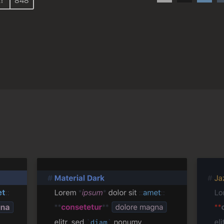
!
848