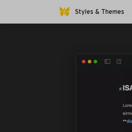
Styles & Themes