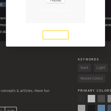
ISARBLOG.ultheme
Download
KEYWORDS
Dark
Light
Muted Colors
 concepts & articles. Have fun
PRIMARY COLOR