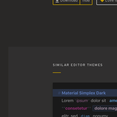
Download
1168
Love it
SIMILAR EDITOR THEMES