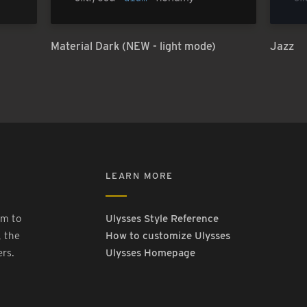
Material Dark (NEW - light mode)
Jazz
LEARN MORE
rm to
Ulysses Style Reference
, the
How to customize Ulysses
ers.
Ulysses Homepage