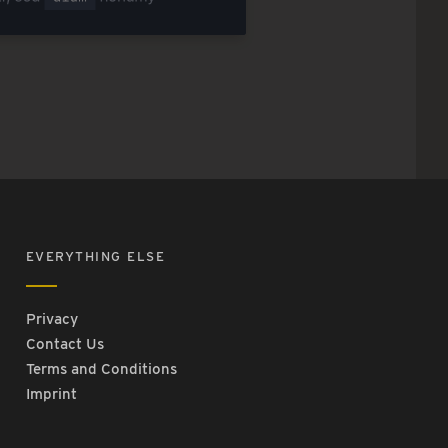
EVERYTHING ELSE
Privacy
Contact Us
Terms and Conditions
Imprint