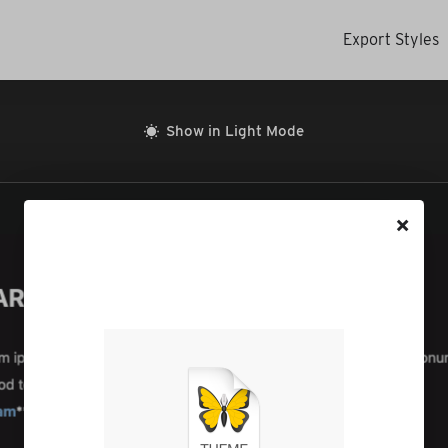
Export Styles
Show in Light Mode
×
The file will be saved to your
Downloads folder. Go there
to open it in Ulysses.