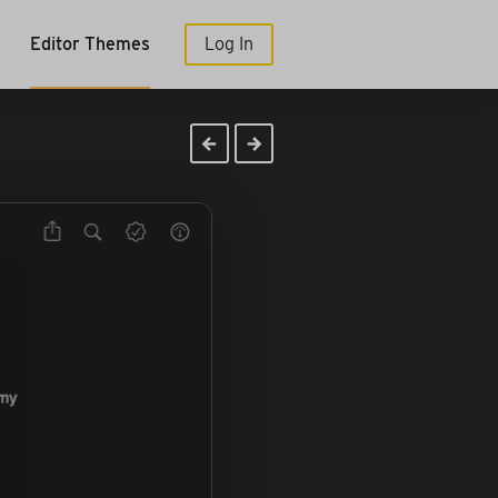
Editor Themes
Log In