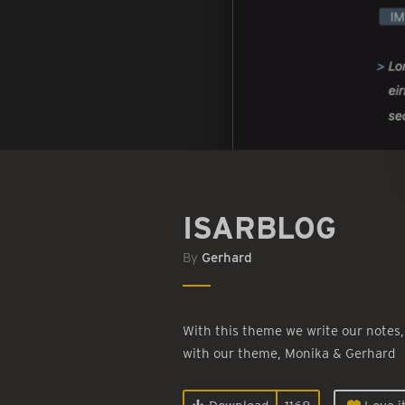
ISARBLOG
By
Gerhard
With this theme we write our notes,
with our theme, Monika & Gerhard