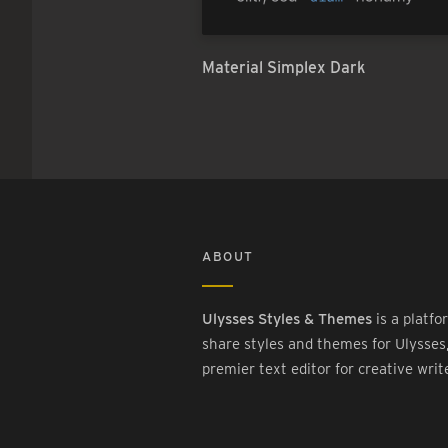
Material Simplex Dark
ABOUT
Ulysses Styles & Themes
is a platfo
share styles and themes for Ulysses
premier text editor for creative writ