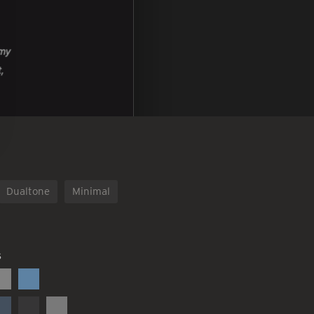
Dualtone
Minimal
S