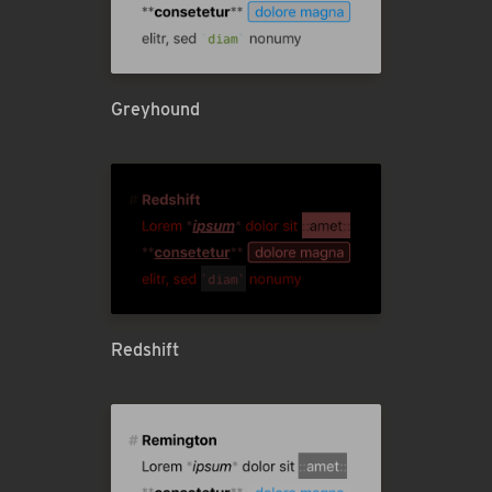
Greyhound
Redshift