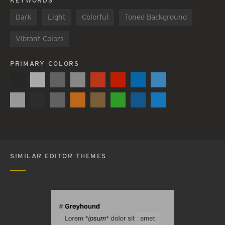
KEYWORDS
Dark
Light
Colorful
Toned Background
Vibrant Colors
PRIMARY COLORS
SIMILAR EDITOR THEMES