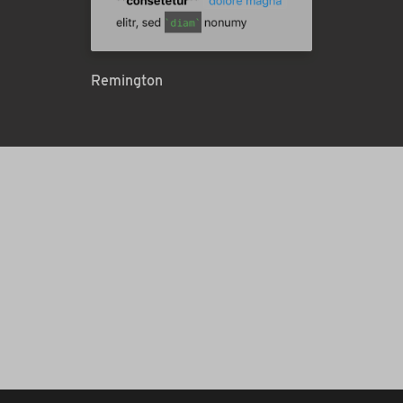
Remington