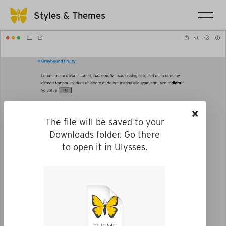
Styles & Themes
×
The file will be saved to your
Downloads folder. Go there
to open it in Ulysses.