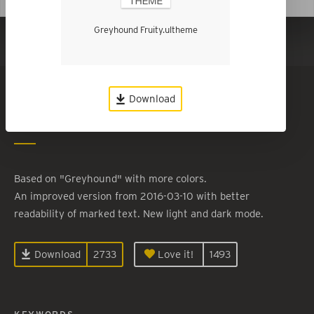
Greyhound Fruity.ultheme
Show in Dark Mode
Greyhound Fruity
Download
By
Roland Kiefer
Based on "Greyhound" with more colors.
An improved version from 2016-03-10 with better
readability of marked text. New light and dark mode.
Download
2733
Love it!
1493