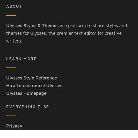
ABOUT
Ulysses Styles & Themes
is a platform to share styles and
themes for Ulysses, the premier text editor for creative
writers.
LEARN MORE
Ulysses Style Reference
How to customize Ulysses
Ulysses Homepage
EVERYTHING ELSE
Privacy
Contact Us