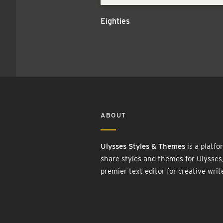
Eighties
ABOUT
Ulysses Styles & Themes
is a platfo
share styles and themes for Ulysses
premier text editor for creative writ