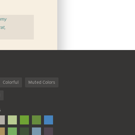
Colorful
Muted Colors
d
S