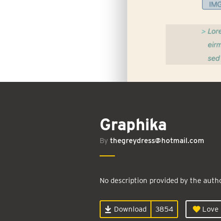
Graphika
By
thegreydress@hotmail.com
No description provided by the autho
Download
3854
Love i