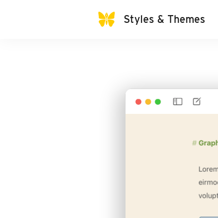
Styles & Themes