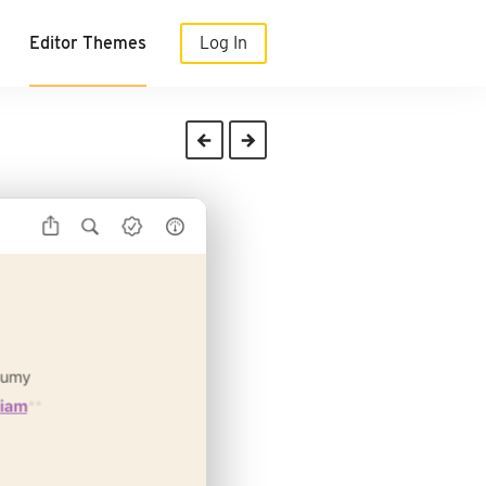
Editor Themes
Log In