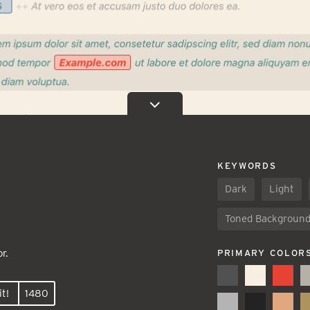
KEYWORDS
Dark
Light
Toned Backgroun
r.
PRIMARY COLOR
t!
1480