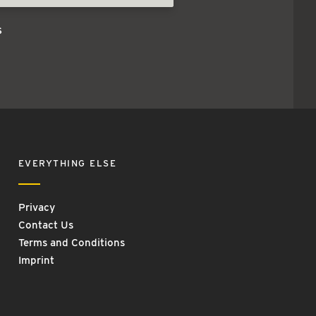
s
EVERYTHING ELSE
Privacy
Contact Us
Terms and Conditions
Imprint