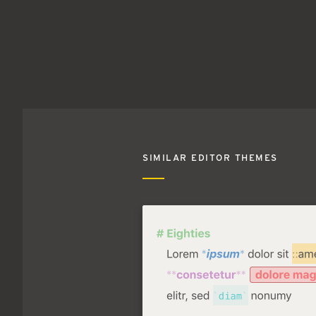
SIMILAR EDITOR THEMES