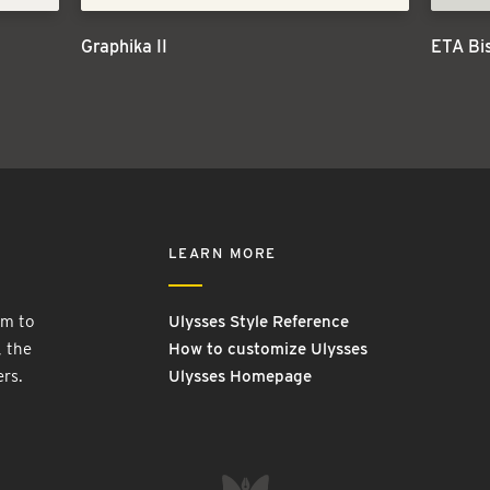
Graphika II
ETA Bi
LEARN MORE
rm to
Ulysses Style Reference
, the
How to customize Ulysses
ers.
Ulysses Homepage