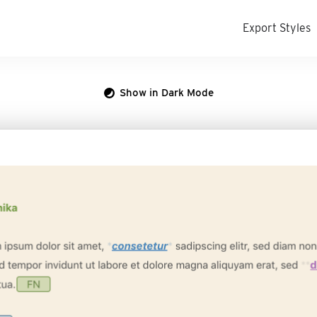
Export Styles
Show in Dark Mode