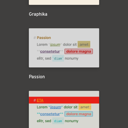
Graphika
Passion