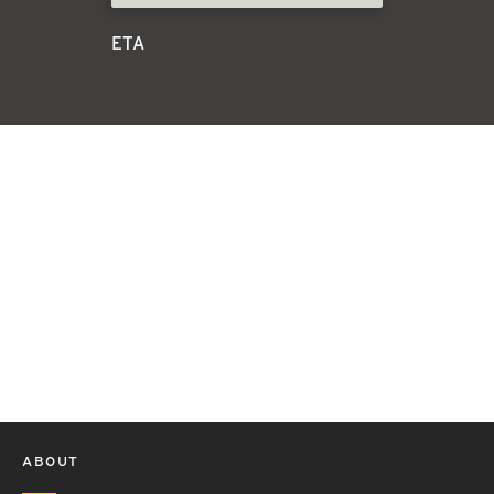
ETA
ABOUT