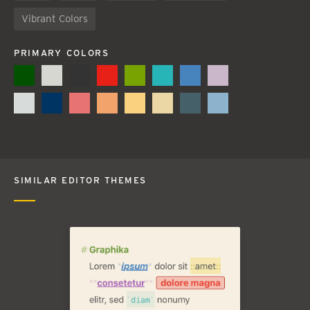
Vibrant Colors
PRIMARY COLORS
SIMILAR EDITOR THEMES