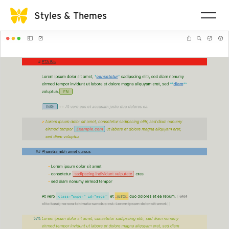
Styles & Themes