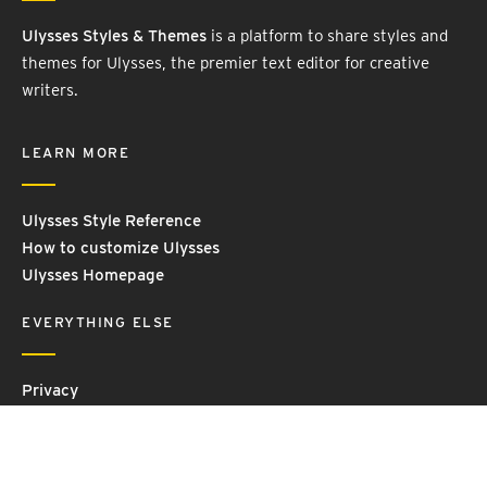
Ulysses Styles & Themes
is a platform to share styles and
themes for Ulysses, the premier text editor for creative
writers.
LEARN MORE
Ulysses Style Reference
How to customize Ulysses
Ulysses Homepage
EVERYTHING ELSE
Privacy
Contact Us
Terms and Conditions
Imprint