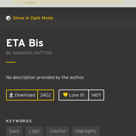
Show in Dark Mode
ETA Bis
By Sebastien HATTON
No description provided by the author.
Download
2422
Love it!
1407
KEYWORDS
Dark
Light
Colorful
Highlights