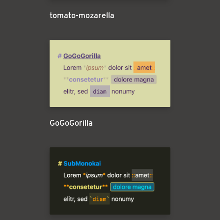
tomato-mozarella
GoGoGorilla