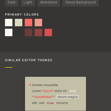
Dark
Light
Monotone
Toned Background
PRIMARY COLORS
SIMILAR EDITOR THEMES