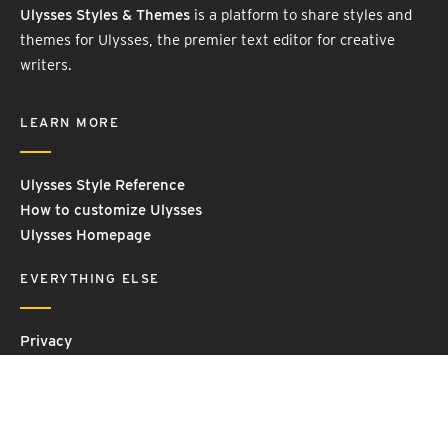
Ulysses Styles & Themes
is a platform to share styles and
themes for Ulysses, the premier text editor for creative
writers.
LEARN MORE
Ulysses Style Reference
How to customize Ulysses
Ulysses Homepage
EVERYTHING ELSE
Privacy
Contact Us
Terms and Conditions
Imprint