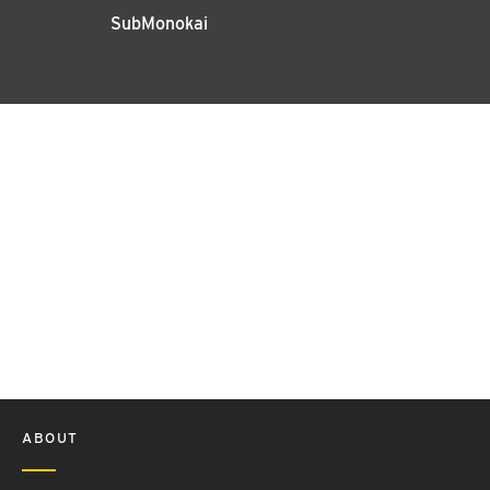
SubMonokai
ABOUT