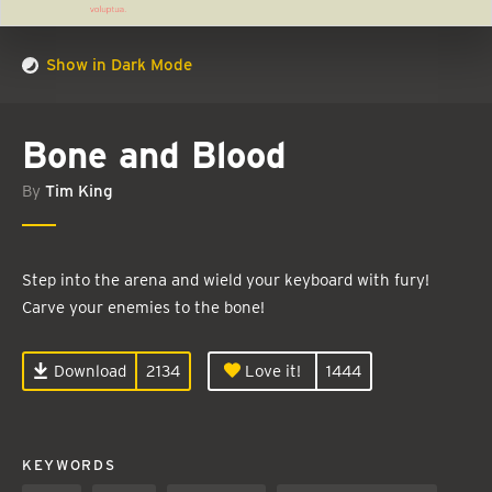
Show in Dark Mode
Bone and Blood
By
Tim King
Step into the arena and wield your keyboard with fury!
Carve your enemies to the bone!
Download
2134
Love it!
1444
KEYWORDS