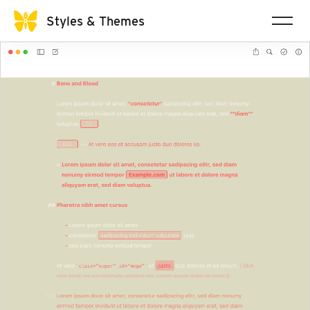
Styles & Themes