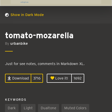
Show in Dark Mode
tomato-mozarella
By
urbanbike
Just for see notes, comments in Markdown XL.
Download
3716
Love it!
1692
KEYWORDS
Dark
Light
Dualtone
Muted Colors