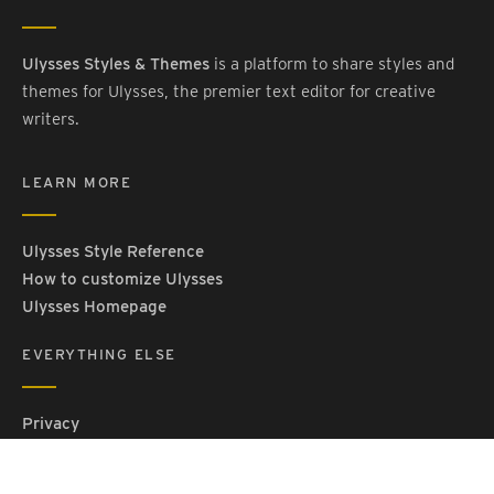
Ulysses Styles & Themes
is a platform to share styles and
themes for Ulysses, the premier text editor for creative
writers.
LEARN MORE
Ulysses Style Reference
How to customize Ulysses
Ulysses Homepage
EVERYTHING ELSE
Privacy
Contact Us
Terms and Conditions