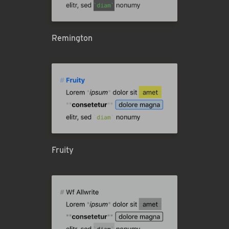
Remington
Fruity