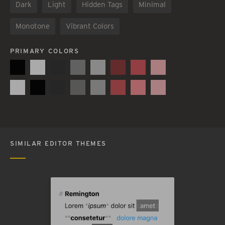
Dark
Light
Hidden Tags
Minimal
Monotone
Vibrant Colors
PRIMARY COLORS
SIMILAR EDITOR THEMES