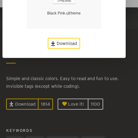
Black Pink.ultheme
Show in Dark Mode
Black Pink
Download
By
Laney Portelance
Simple and classic colors. Easy to read and fun to use.
Invisible tags (except while coding).
Download
1814
Love it!
1100
KEYWORDS