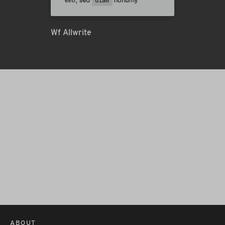
Wf Allwrite
ABOUT