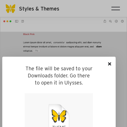
Styles & Themes
×
The file will be saved to your
Downloads folder. Go there
to open it in Ulysses.