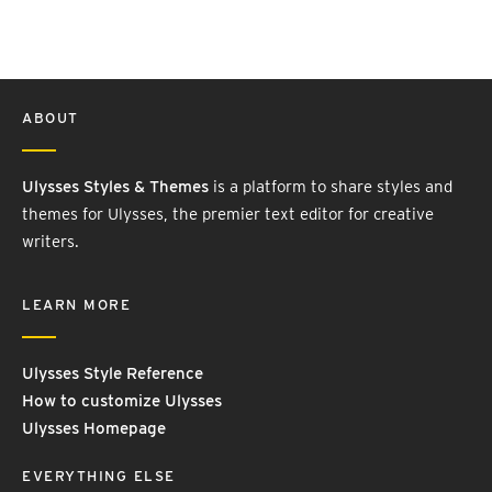
ABOUT
Ulysses Styles & Themes
is a platform to share styles and
themes for Ulysses, the premier text editor for creative
writers.
LEARN MORE
Ulysses Style Reference
How to customize Ulysses
Ulysses Homepage
EVERYTHING ELSE