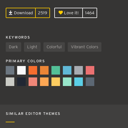
Download
2519
Love it!
1464
KEYWORDS
Dark
Light
Colorful
Vibrant Colors
PRIMARY COLORS
SIMILAR EDITOR THEMES