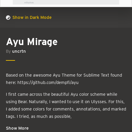
Show in Dark Mode
Ayu Mirage
By
uncrtn
Based on the awesome Ayu Theme for Sublime Text found
here: https://github.com/dempfi/ayu
I first came across the beautiful Ayu color scheme while
using Bear. Naturally, I wanted to use it on Ulysses. For this,
I added some colors for comments, annotations, and marked
tags. I tried, as much as possible,
Show More