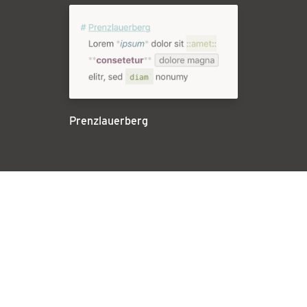
Prenzlauerberg