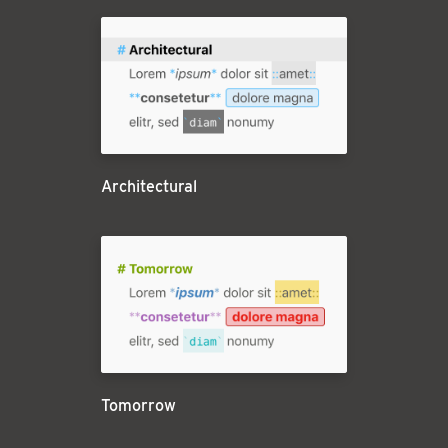
Architectural
Tomorrow