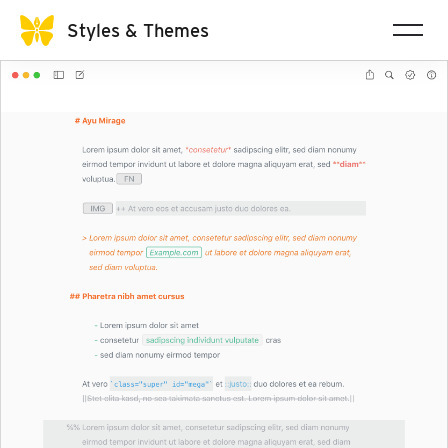
Styles & Themes