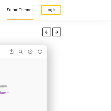
Editor Themes
Log In