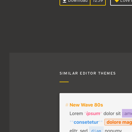
Download
7259
Love i
SIMILAR EDITOR THEMES