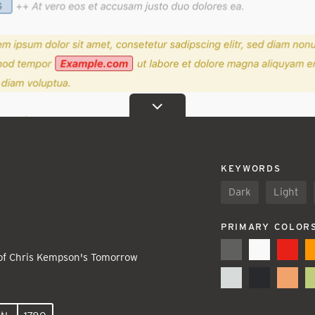
KEYWORDS
Dark
Light
PRIMARY COLOR
 of Chris Kempson's Tomorrow