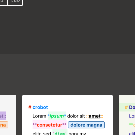
t!
1780