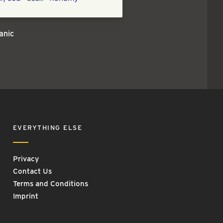
anic
EVERYTHING ELSE
Privacy
Contact Us
Terms and Conditions
Imprint