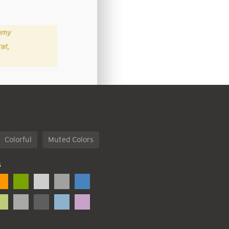
Colorful
Muted Colors
S