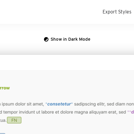
Export Styles
Show in Dark Mode