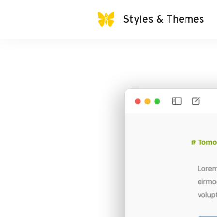
Styles & Themes