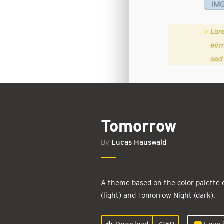
Tomorrow
By
Lucas Hauswald
A theme based on the color palette
(light) and Tomorrow Night (dark).