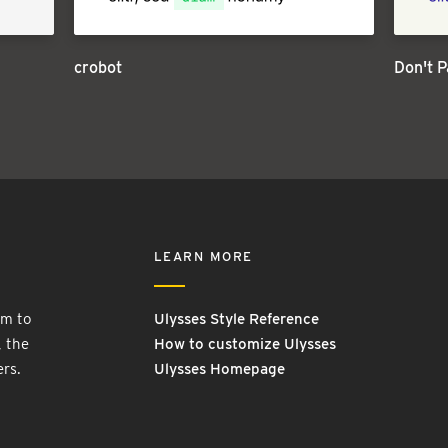
crobot
Don't P
LEARN MORE
rm to
Ulysses Style Reference
, the
How to customize Ulysses
ers.
Ulysses Homepage