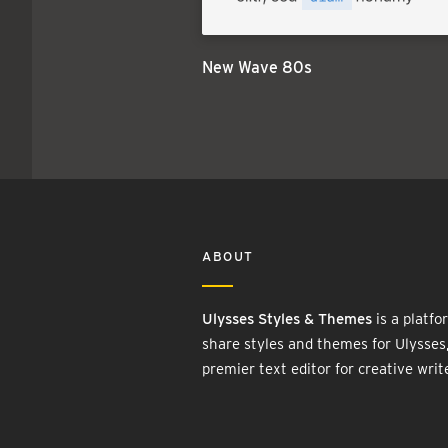
New Wave 80s
ABOUT
Ulysses Styles & Themes
is a platfo
share styles and themes for Ulysses
premier text editor for creative writ