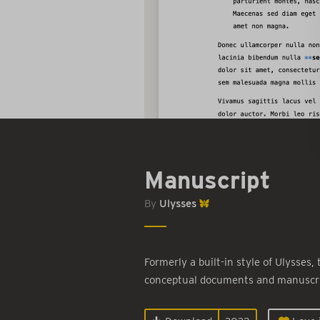
Manuscript
By
Ulysses
Formerly a built-in style of Ulysses,
conceptual documents and manuscri