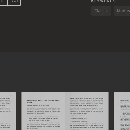
t!
1701
KEYWORDS
Classic
Manus