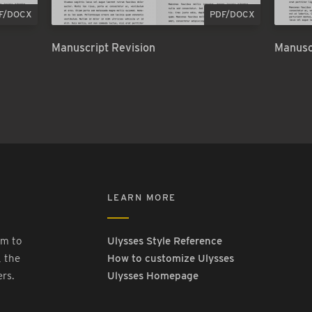
F/DOCX
PDF/DOCX
Manuscript Revision
Manusc
LEARN MORE
rm to
Ulysses Style Reference
, the
How to customize Ulysses
ers.
Ulysses Homepage