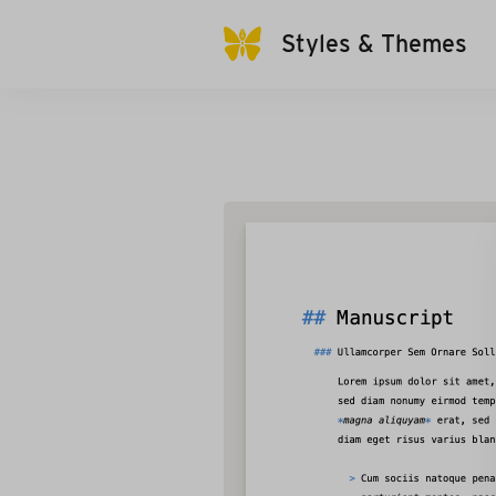
Styles & Themes