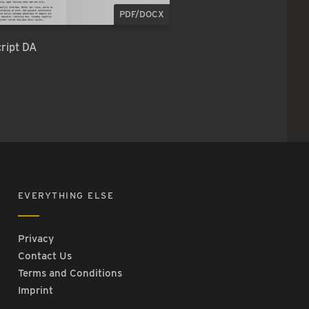
PDF/DOCX
ript DA
EVERYTHING ELSE
Privacy
Contact Us
Terms and Conditions
Imprint