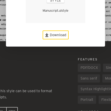
Manuscript.ulstyle
Download
FEATURES
PDF/DOCX
Sin
Sans serif
Mo
Syntax Highlighti
 this style can be used to format
pts.
Portrait
Flexib