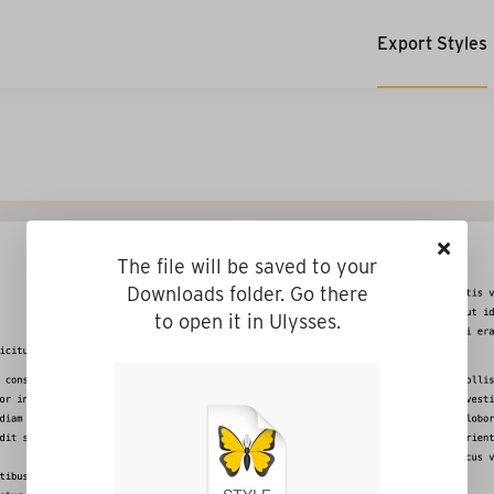
Export Styles
×
The file will be saved to your
Downloads folder. Go there
to open it in Ulysses.