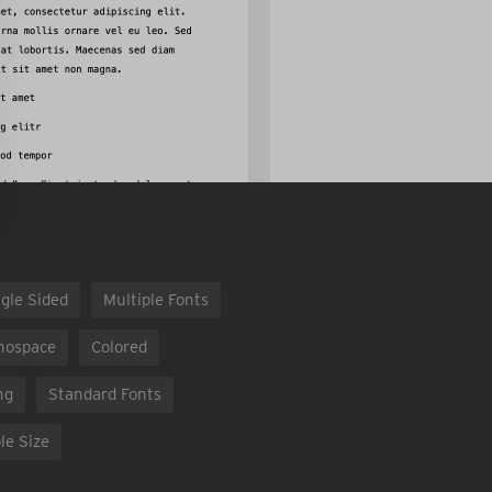
gle Sided
Multiple Fonts
nospace
Colored
ng
Standard Fonts
le Size