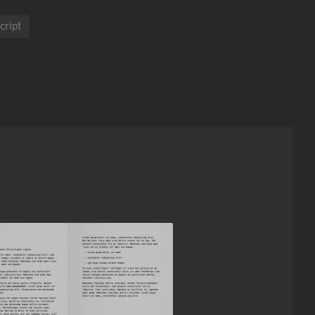
cript