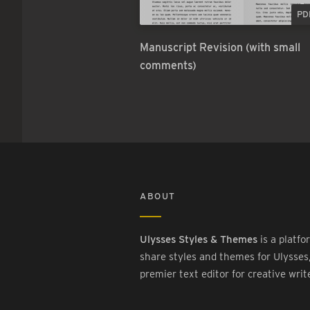
PD
Manuscript Revision (with small
comments)
ABOUT
Ulysses Styles & Themes
is a platfo
share styles and themes for Ulysses
premier text editor for creative writ