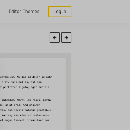
Editor Themes
Log In