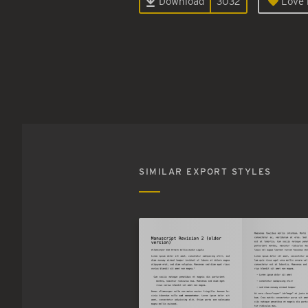
Download
3032
Love i
SIMILAR EXPORT STYLES