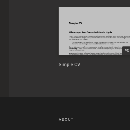
PD
Simple CV
ABOUT