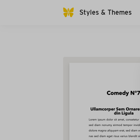
Styles & Themes