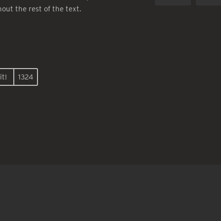
hout the rest of the text.
it!
1324