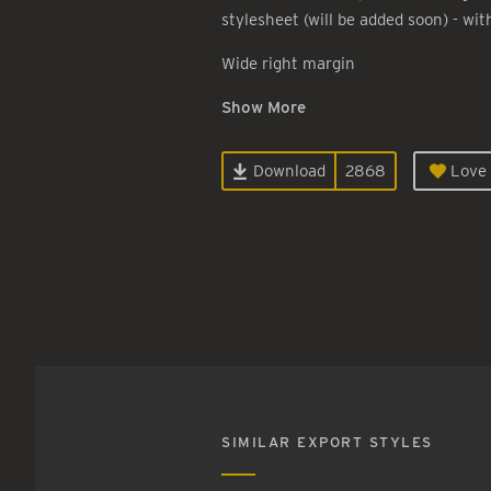
stylesheet (will be added soon) - wit
Wide right margin
Show More
Download
2868
Love 
SIMILAR EXPORT STYLES