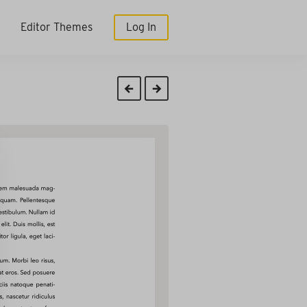
Editor Themes
Log In