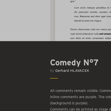
Comedy N°7
By
Gerhard HLAVACEK
All comments remain visible. Commen
inline comments are purple. The col
(background is purple).
Comments can be printed as stage d