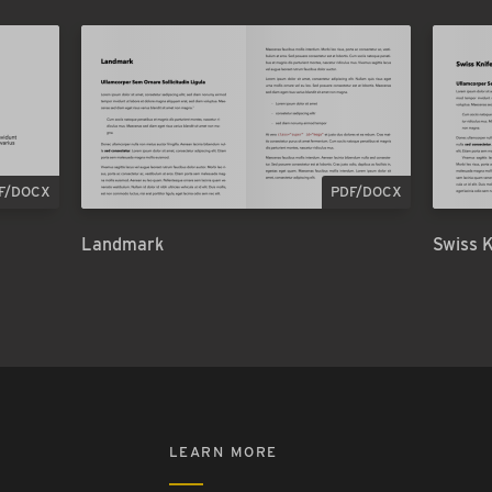
F/DOCX
PDF/DOCX
Landmark
Swiss 
LEARN MORE