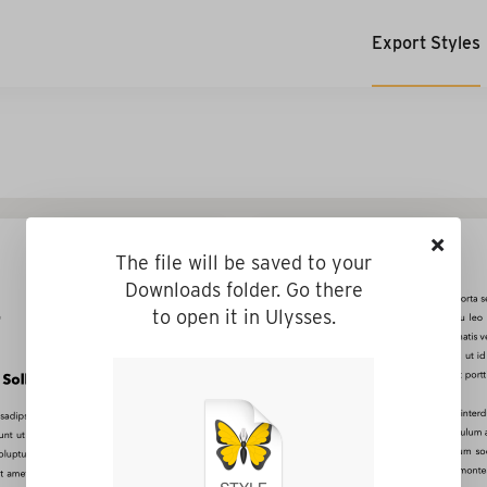
Export Styles
×
The file will be saved to your
Downloads folder. Go there
to open it in Ulysses.