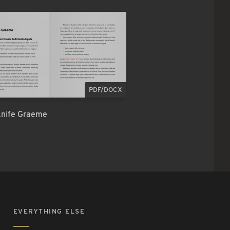
PDF/DOCX
Knife Graeme
EVERYTHING ELSE