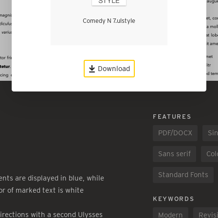
Comedy N 7.ulstyle
Download
FEATURES
PDF/DOCX
Sin
Sans serif
Col
Standard Fonts
ts are displayed in blue, while
or of marked text is white
KEYWORDS
irections with a second Ulysses
Modern
Revis