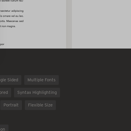
gle Sided
Multiple Fonts
ored
Syntax Highlighting
Portrait
Flexible Size
ion