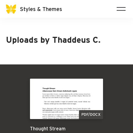
Styles & Themes
Uploads by
Thaddeus C.
PDF/DOCX
Thought Stream