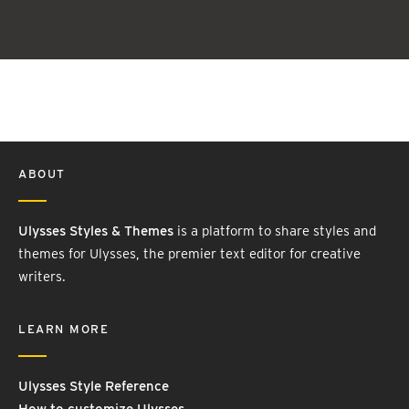
ABOUT
Ulysses Styles & Themes
is a platform to share styles and
themes for Ulysses, the premier text editor for creative
writers.
LEARN MORE
Ulysses Style Reference