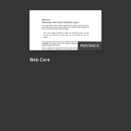
PDF/DOCX
Web Core