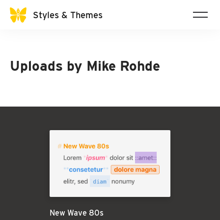
Styles & Themes
Uploads by
Mike Rohde
New Wave 80s