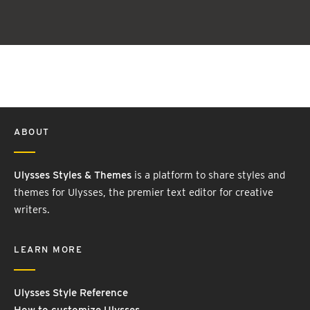
ABOUT
Ulysses Styles & Themes
is a platform to share styles and
themes for Ulysses, the premier text editor for creative
writers.
LEARN MORE
Ulysses Style Reference