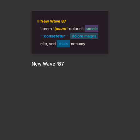
New Wave '87