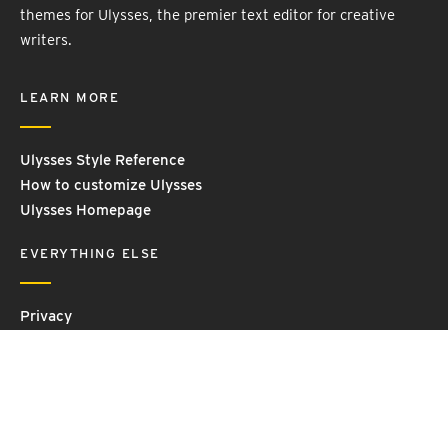
themes for Ulysses, the premier text editor for creative
writers.
LEARN MORE
Ulysses Style Reference
How to customize Ulysses
Ulysses Homepage
EVERYTHING ELSE
Privacy
Contact Us
Terms and Conditions
Imprint