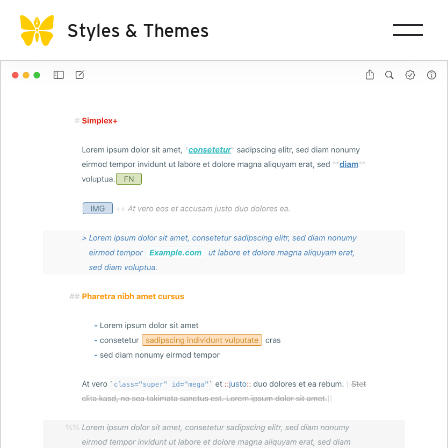
Styles & Themes