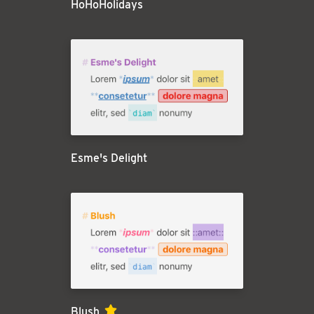
HoHoHolidays
Esme's Delight
Blush