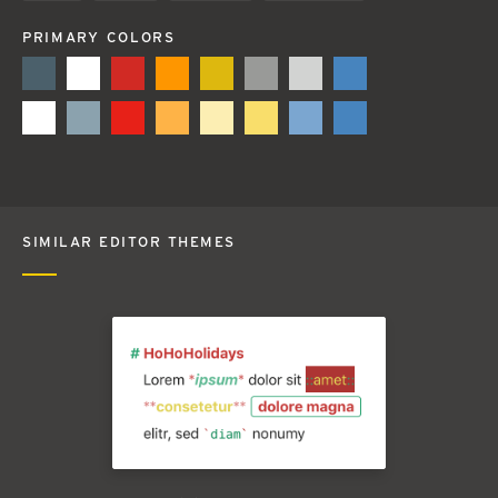
PRIMARY COLORS
SIMILAR EDITOR THEMES