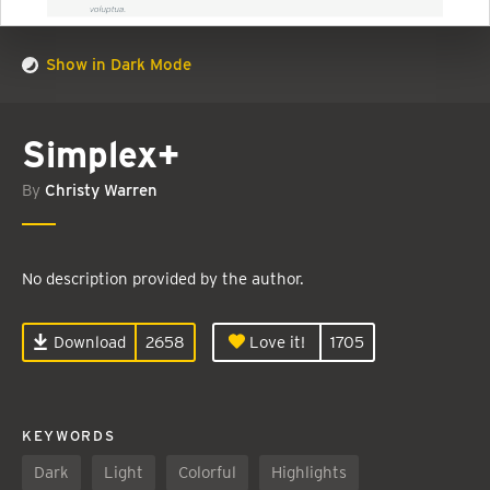
Show in Dark Mode
Simplex+
By
Christy Warren
No description provided by the author.
Download
2658
Love it!
1705
KEYWORDS
Dark
Light
Colorful
Highlights