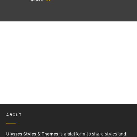
ABOUT
Ulysses Styles & Themes
is a platform to share styles and