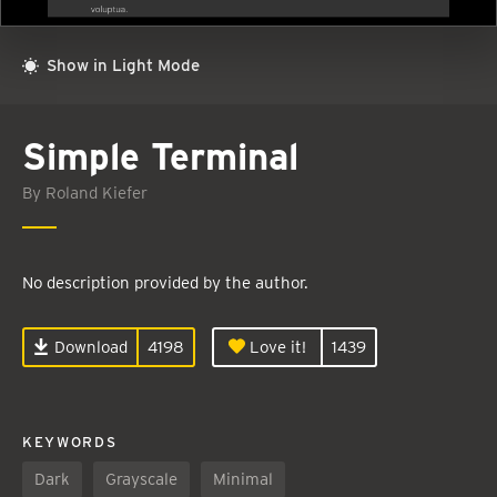
Show in Light Mode
Simple Terminal
By Roland Kiefer
No description provided by the author.
Download
4198
Love it!
1439
KEYWORDS
Dark
Grayscale
Minimal