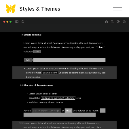
Styles & Themes