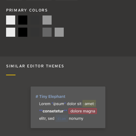
PRIMARY COLORS
SIMILAR EDITOR THEMES