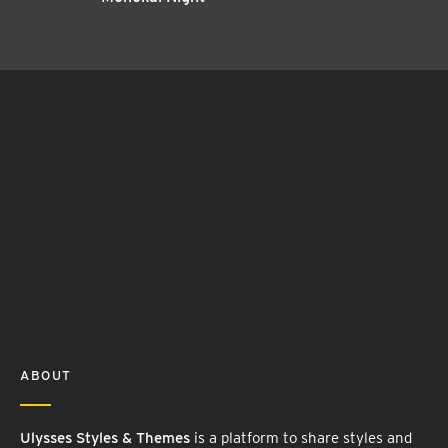
ABOUT
Ulysses Styles & Themes
is a platform to share styles and