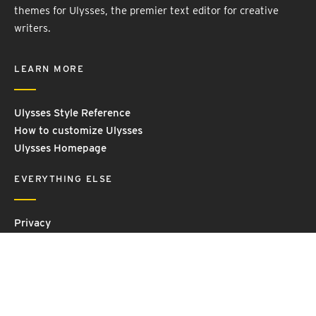
themes for Ulysses, the premier text editor for creative
writers.
LEARN MORE
Ulysses Style Reference
How to customize Ulysses
Ulysses Homepage
EVERYTHING ELSE
Privacy
Contact Us
Terms and Conditions
Imprint