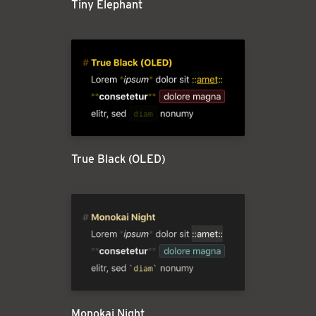
Tiny Elephant
True Black (OLED)
Monokai Night