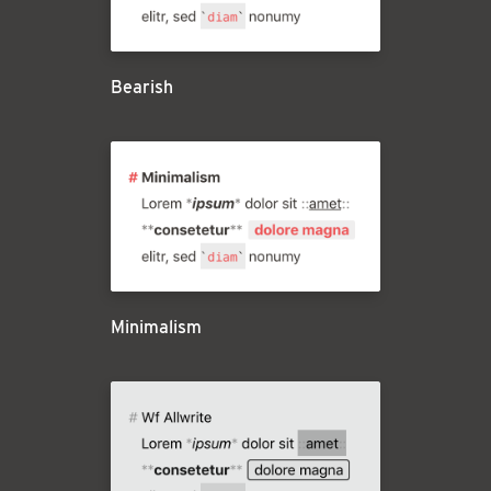
Bearish
Minimalism