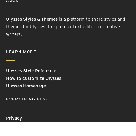
ABOUT
Ulysses Styles & Themes
is a platform to share styles and
themes for Ulysses, the premier text editor for creative
writers.
LEARN MORE
Ulysses Style Reference
How to customize Ulysses
Ulysses Homepage
EVERYTHING ELSE
Privacy
Contact Us
Terms and Conditions