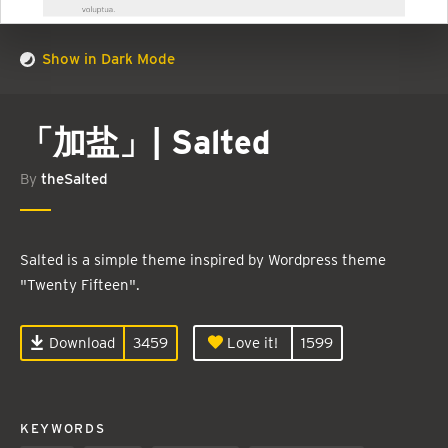
Show in Dark Mode
「加盐」| Salted
By
theSalted
Salted is a simple theme inspired by Wordpress theme
"Twenty Fifteen".
Download
3459
Love it!
1599
KEYWORDS