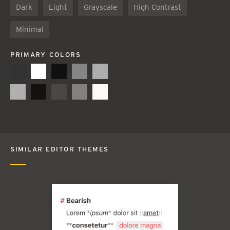
Dark
Light
Grayscale
High Contrast
Minimal
PRIMARY COLORS
SIMILAR EDITOR THEMES