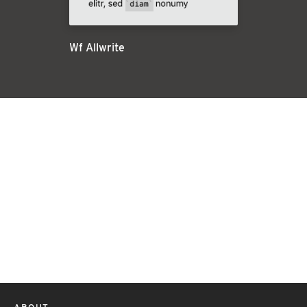
Wf Allwrite