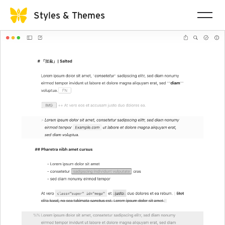
Styles & Themes