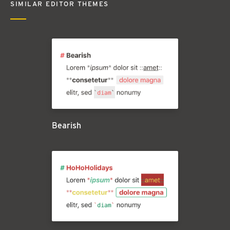
SIMILAR EDITOR THEMES
Bearish