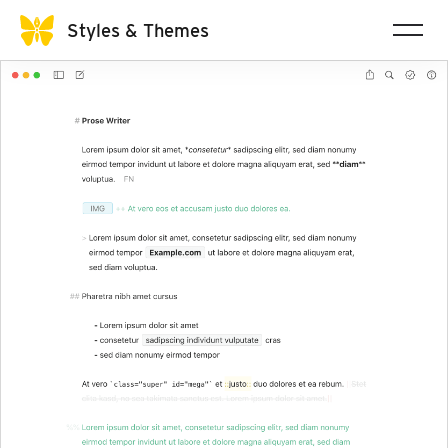
Styles & Themes