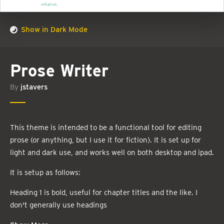
Show in Dark Mode
Prose Writer
By
jstavers
This theme is intended to be a functional tool for editing
prose (or anything, but I use it for fiction). It is set up for
light and dark use, and works well on both desktop and ipad.
It is setup as follows:
Heading 1 is bold, useful for chapter titles and the like. I
don't generally use headings