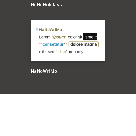
HoHoHolidays
NaNoWriMo