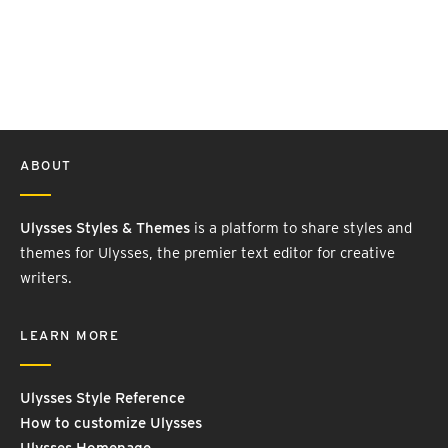
ABOUT
Ulysses Styles & Themes
is a platform to share styles and
themes for Ulysses, the premier text editor for creative
writers.
LEARN MORE
Ulysses Style Reference
How to customize Ulysses