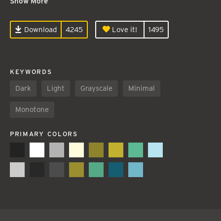
Show More
Download
4245
Love it!
1495
KEYWORDS
Dark
Light
Grayscale
Minimal
Monotone
PRIMARY COLORS