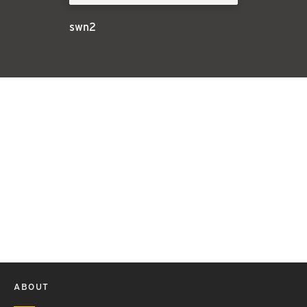
swn2
ABOUT