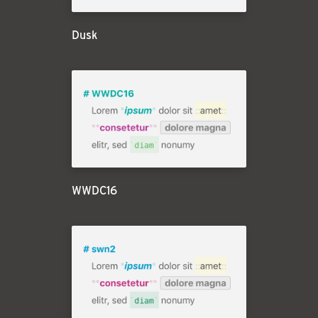
Dusk
WWDC16