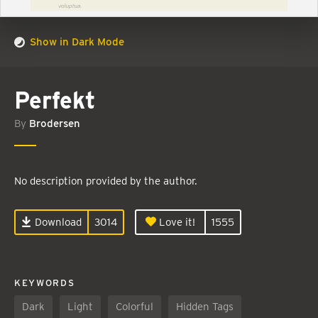
Show in Dark Mode
Perfekt
By
Brodersen
No description provided by the author.
Download
3014
Love it!
1555
KEYWORDS
Dark
Light
Colorful
Hidden Tags