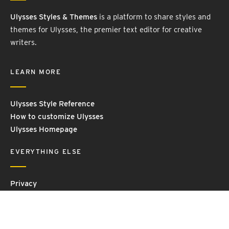
Ulysses Styles & Themes
is a platform to share styles and
themes for Ulysses, the premier text editor for creative
writers.
LEARN MORE
Ulysses Style Reference
How to customize Ulysses
Ulysses Homepage
EVERYTHING ELSE
Privacy
Contact Us
Terms and Conditions
Imprint