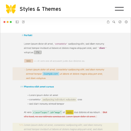
Styles & Themes