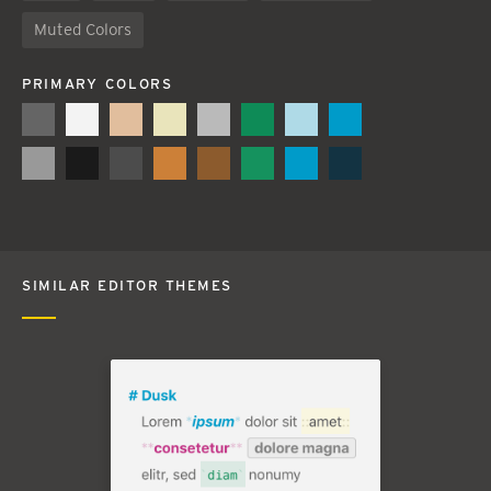
Muted Colors
PRIMARY COLORS
SIMILAR EDITOR THEMES