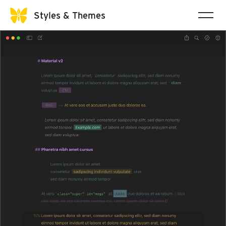
Styles & Themes