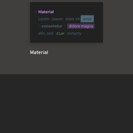
Material