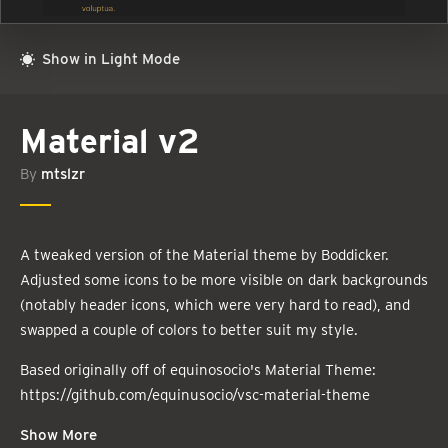
Show in Light Mode
Material v2
By
mtslzr
A tweaked version of the Material theme by Boddicker.
Adjusted some icons to be more visible on dark backgrounds
(notably header icons, which were very hard to read), and
swapped a couple of colors to better suit my style.
Based originally off of equinosocio's Material Theme:
https://github.com/equinusocio/vsc-material-theme
Show More