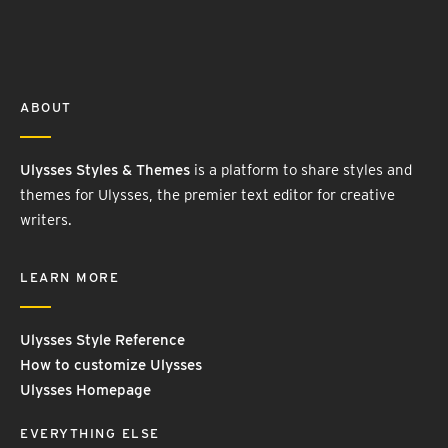
ABOUT
Ulysses Styles & Themes
is a platform to share styles and
themes for Ulysses, the premier text editor for creative
writers.
LEARN MORE
Ulysses Style Reference
How to customize Ulysses
Ulysses Homepage
EVERYTHING ELSE