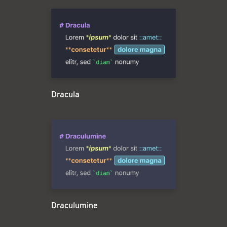
Dracula
Draculumine