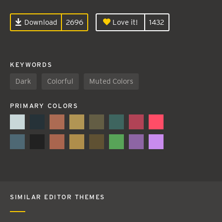
Download
2696
Love it!
1432
KEYWORDS
Dark
Colorful
Muted Colors
PRIMARY COLORS
SIMILAR EDITOR THEMES