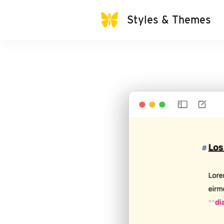
Styles & Themes