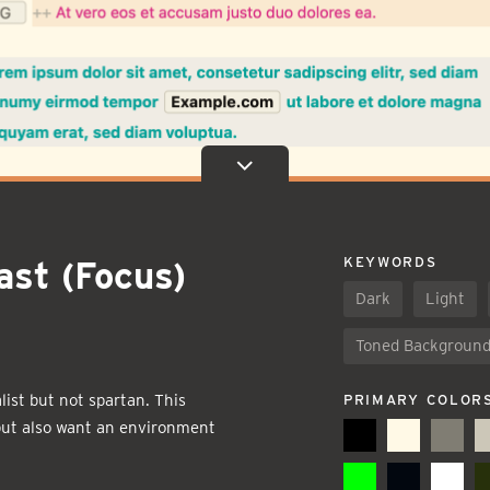
ast (Focus)
KEYWORDS
Dark
Light
Toned Backgroun
ist but not spartan. This
PRIMARY COLOR
 but also want an environment