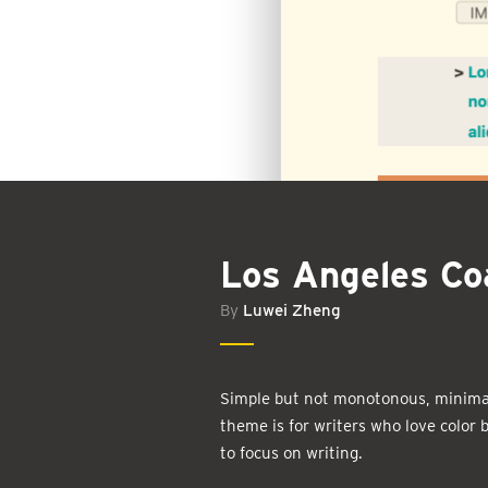
Los Angeles Co
By
Luwei Zheng
Simple but not monotonous, minimal
theme is for writers who love color
to focus on writing.