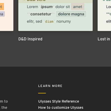
D&D Inspired
Lost in
LEARN MORE
rm to
Ulysses Style Reference
, the
How to customize Ulysses