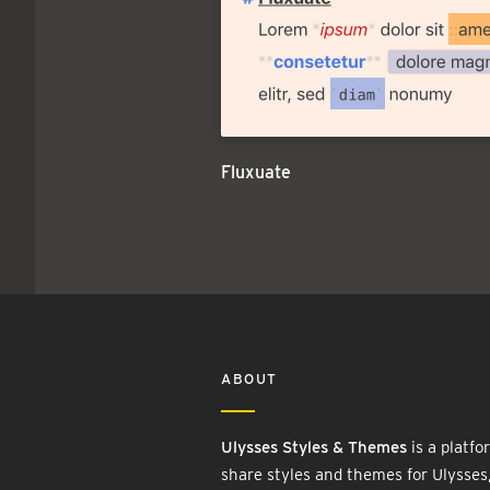
Fluxuate
ABOUT
Ulysses Styles & Themes
is a platfo
share styles and themes for Ulysses