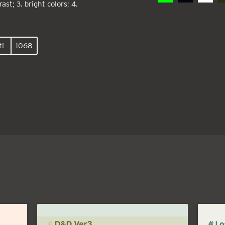
ast; 3. bright colors; 4.
t!
1068