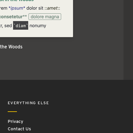
 the Woods
EVERYTHING ELSE
Privacy
Contact Us