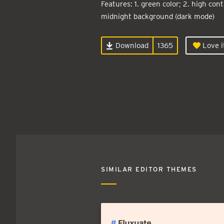
Features: 1. green color; 2. high contr
midnight background (dark mode)
Download
1365
Love i
SIMILAR EDITOR THEMES