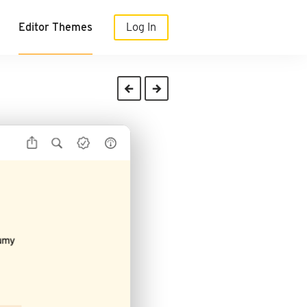
Editor Themes
Log In