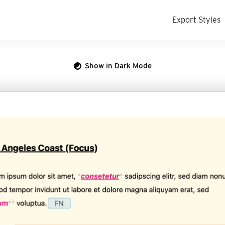
Export Styles
Show in Dark Mode