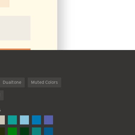
Dualtone
Muted Colors
d
S