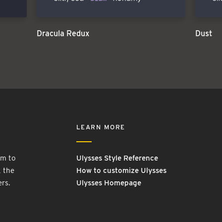
Dracula Redux
Dust
LEARN MORE
rm to
Ulysses Style Reference
, the
How to customize Ulysses
ers.
Ulysses Homepage