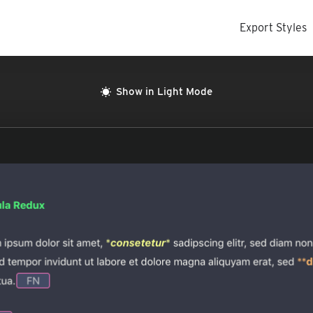
Export Styles
Show in Light Mode