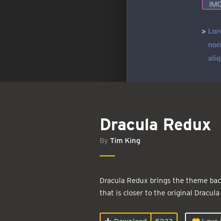
Dracula Redux
By
Tim King
Dracula Redux brings the theme back
that is closer to the original Dracula