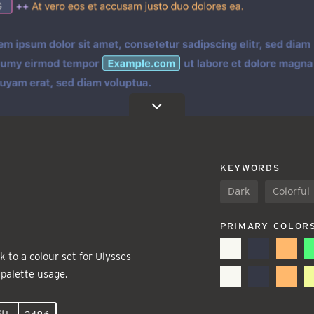
KEYWORDS
Dark
Colorful
PRIMARY COLOR
 to a colour set for Ulysses
 palette usage.