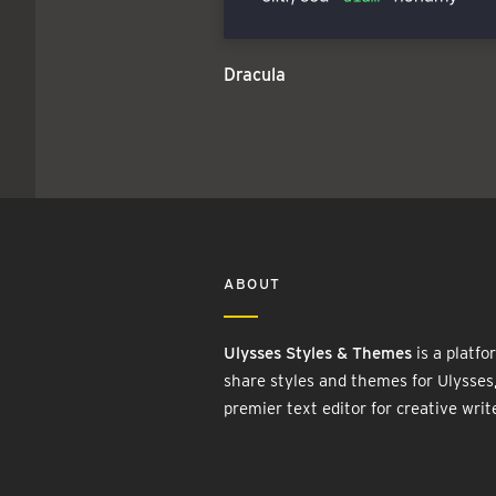
Dracula
ABOUT
Ulysses Styles & Themes
is a platfo
share styles and themes for Ulysses
premier text editor for creative writ