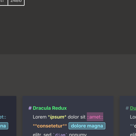
t!
2486