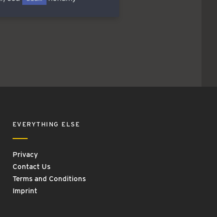
EVERYTHING ELSE
Privacy
Contact Us
Terms and Conditions
Imprint