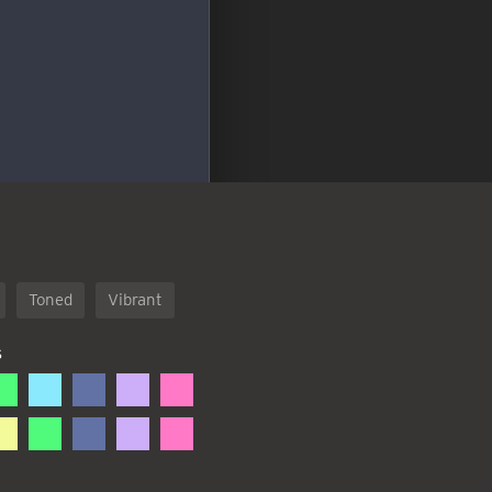
Toned
Vibrant
S