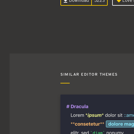
Download
5223
Love i
SIMILAR EDITOR THEMES