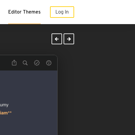
Editor Themes
Log In