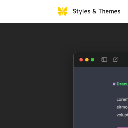
Styles & Themes