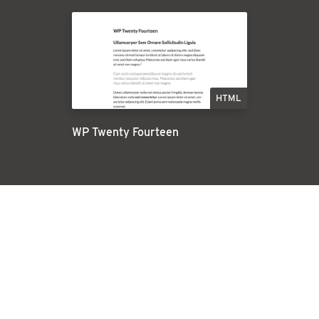
HTML
WP Twenty Fourteen