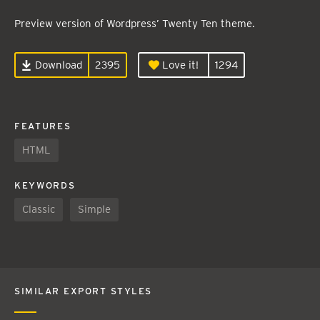
Preview version of Wordpress’ Twenty Ten theme.
Download
2395
Love it!
1294
FEATURES
HTML
KEYWORDS
Classic
Simple
SIMILAR EXPORT STYLES