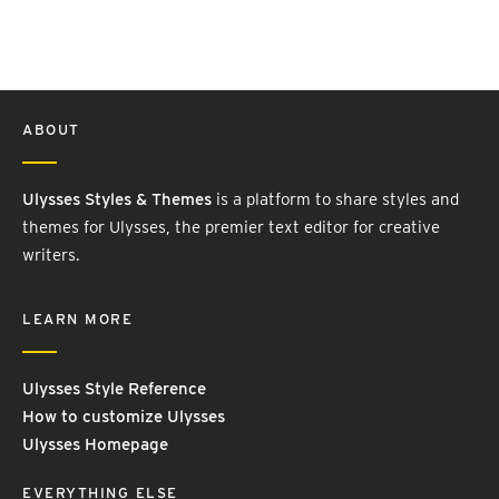
ABOUT
Ulysses Styles & Themes
is a platform to share styles and
themes for Ulysses, the premier text editor for creative
writers.
LEARN MORE
Ulysses Style Reference
How to customize Ulysses
Ulysses Homepage
EVERYTHING ELSE