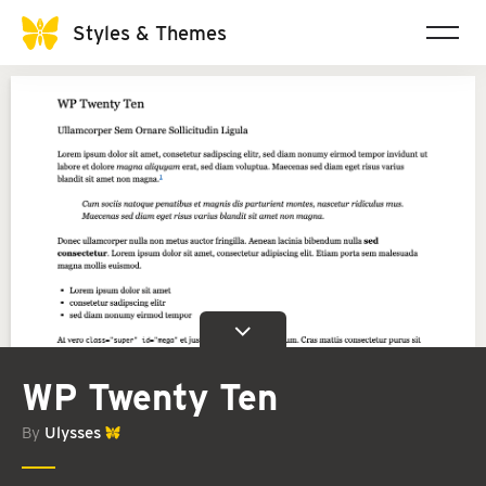
Styles & Themes
WP Twenty Ten
By
Ulysses