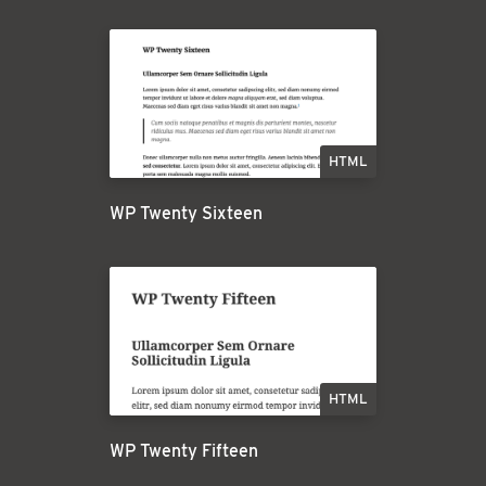
HTML
WP Twenty Sixteen
HTML
WP Twenty Fifteen