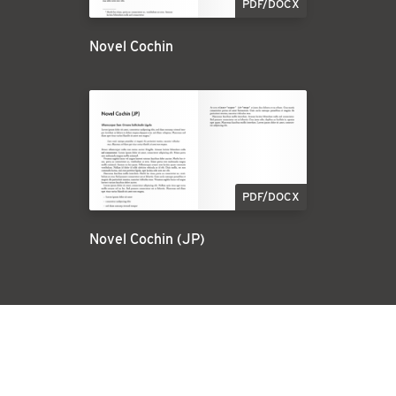
PDF/DOCX
Novel Cochin
PDF/DOCX
Novel Cochin (JP)