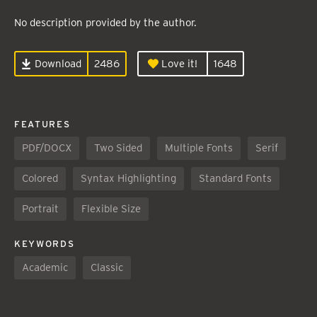
No description provided by the author.
Download
2486
Love it!
1648
FEATURES
PDF/DOCX
Two Sided
Multiple Fonts
Serif
Colored
Syntax Highlighting
Standard Fonts
Portrait
Flexible Size
KEYWORDS
Academic
Classic