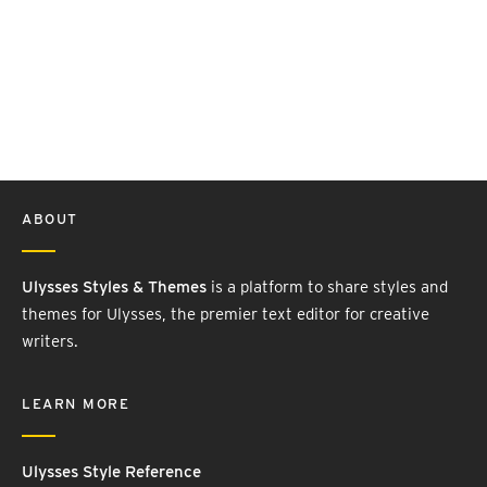
ABOUT
Ulysses Styles & Themes
is a platform to share styles and
themes for Ulysses, the premier text editor for creative
writers.
LEARN MORE
Ulysses Style Reference