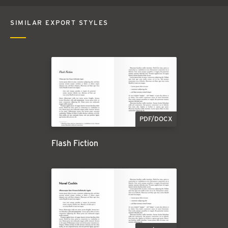
SIMILAR EXPORT STYLES
PDF/DOCX
Flash Fiction