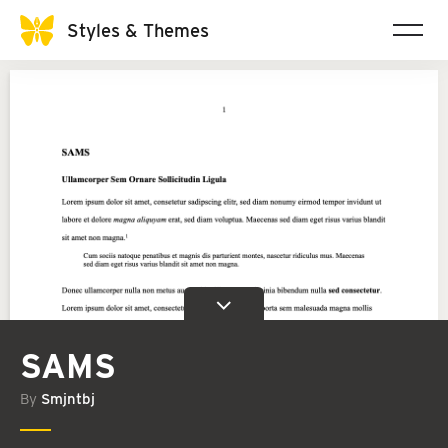
Styles & Themes
SAMS
By
Smjntbj