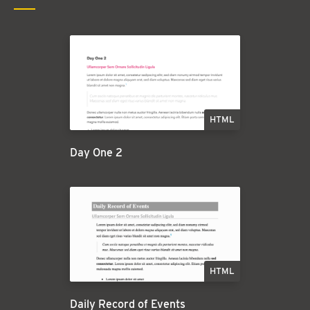
HTML
Day One 2
HTML
Daily Record of Events