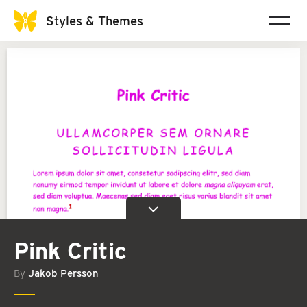
Styles & Themes
Pink Critic
By
Jakob Persson