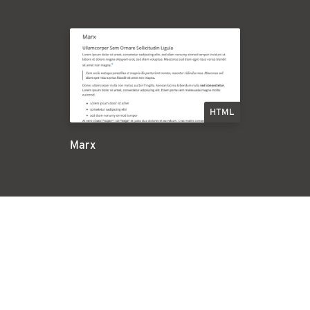
HTML
Marx