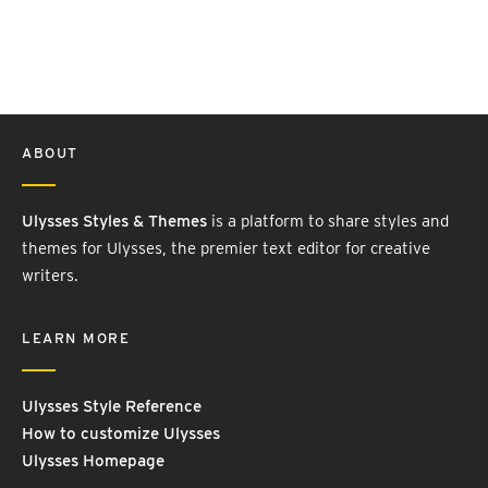
ABOUT
Ulysses Styles & Themes
is a platform to share styles and
themes for Ulysses, the premier text editor for creative
writers.
LEARN MORE
Ulysses Style Reference
How to customize Ulysses
Ulysses Homepage