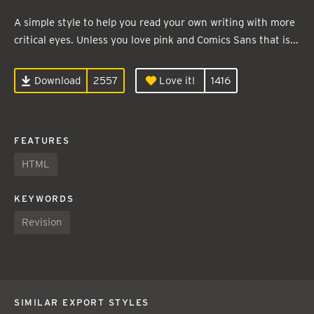
A simple style to help you read your own writing with more
critical eyes. Unless you love pink and Comics Sans that is...
Download
2557
Love it!
1416
FEATURES
HTML
KEYWORDS
Revision
SIMILAR EXPORT STYLES