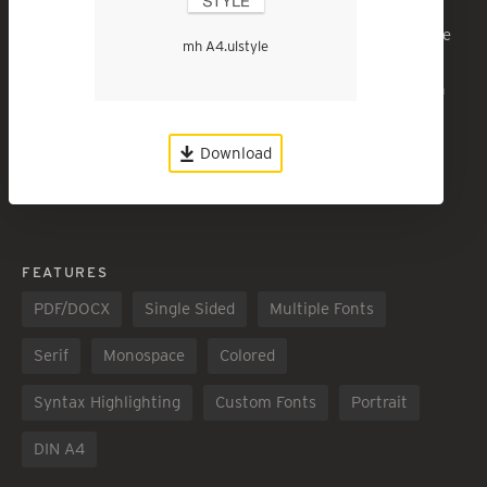
A draft style, A4 page. Page numbered in the footer. Three
mh A4.ulstyle
header styles and block-text style. Courier body text,
courier headers. Space between paragraphs, no paragraph
indent. Unjustified body text.
Download
Download
1843
Love it!
1251
FEATURES
PDF/DOCX
Single Sided
Multiple Fonts
Serif
Monospace
Colored
Syntax Highlighting
Custom Fonts
Portrait
DIN A4