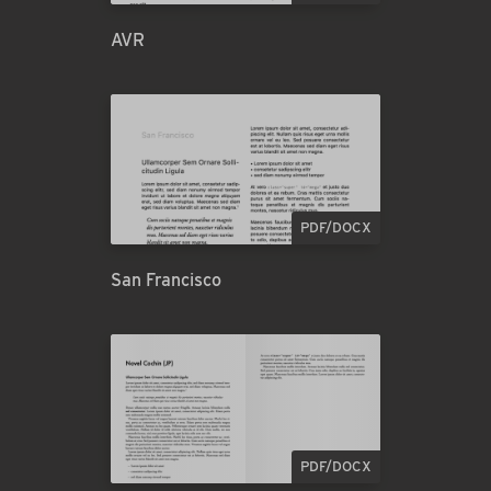
AVR
PDF/DOCX
San Francisco
PDF/DOCX