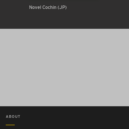
Novel Cochin (JP)
ABOUT