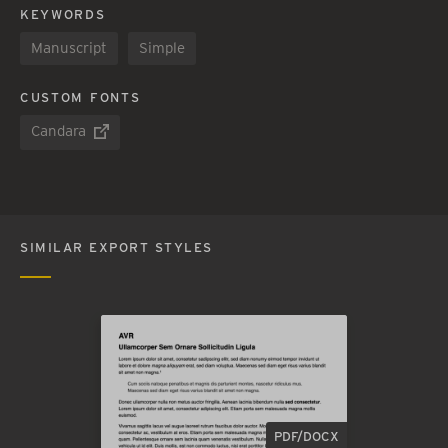
KEYWORDS
Manuscript
Simple
CUSTOM FONTS
Candara
SIMILAR EXPORT STYLES
PDF/DOCX