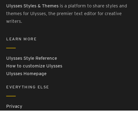
Ulysses Styles & Themes
is a platform to share styles and
themes for Ulysses, the premier text editor for creative
writers.
LEARN MORE
Ulysses Style Reference
How to customize Ulysses
Ulysses Homepage
EVERYTHING ELSE
Privacy
Contact Us
Terms and Conditions
Imprint