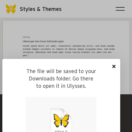
Styles & Themes
×
The file will be saved to your
Downloads folder. Go there
to open it in Ulysses.
mh A4
By
mike