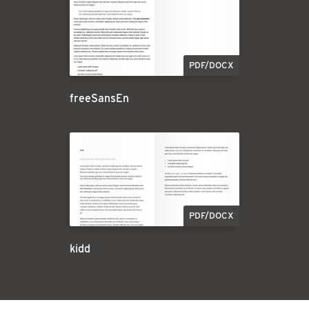
PDF/DOCX
freeSansEn
PDF/DOCX
kidd