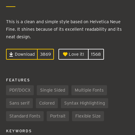
This is a clean and simple style based on Helvetica Neue
Fine. It shines because of its excellent readability and its
neat design.
Download
3869
Love it!
1568
FEATURES
PDF/DOCX
Single Sided
Multiple Fonts
Sans serif
Colored
Syntax Highlighting
Standard Fonts
Portrait
Flexible Size
KEYWORDS