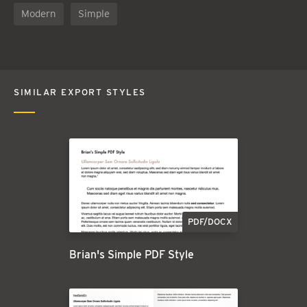
Modern
Simple
SIMILAR EXPORT STYLES
PDF/DOCX
Brian's Simple PDF Style