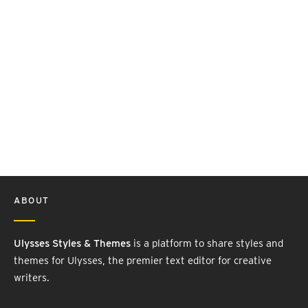
ABOUT
Ulysses Styles & Themes
is a platform to share styles and
themes for Ulysses, the premier text editor for creative
writers.