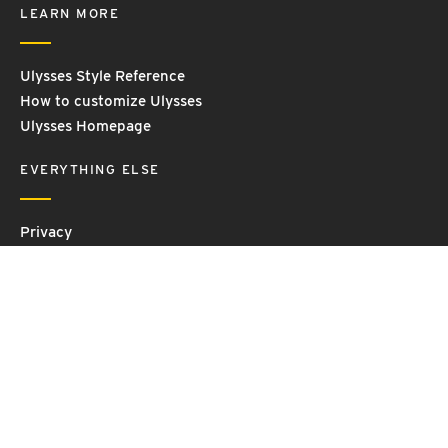
LEARN MORE
Ulysses Style Reference
How to customize Ulysses
Ulysses Homepage
EVERYTHING ELSE
Privacy
Contact Us
Terms and Conditions
Imprint
© 2026 Ulysses GmbH & Co. KG