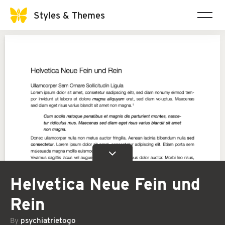
Styles & Themes
Helvetica Neue Fein und
Rein
By
psychiatrietogo